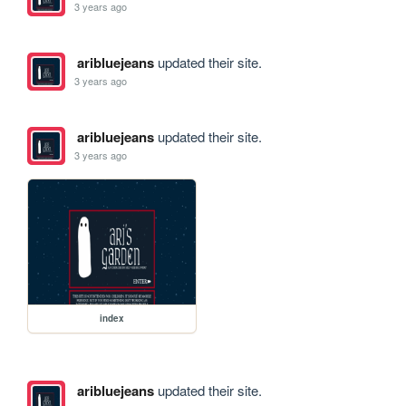
3 years ago
aribluejeans
updated their site.
3 years ago
aribluejeans
updated their site.
3 years ago
index
aribluejeans
updated their site.