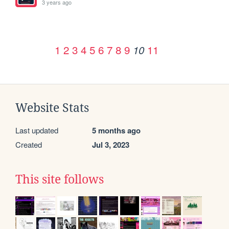
3 years ago
1
2
3
4
5
6
7
8
9
11
10
Website Stats
Last updated
5 months ago
Created
Jul 3, 2023
This site follows