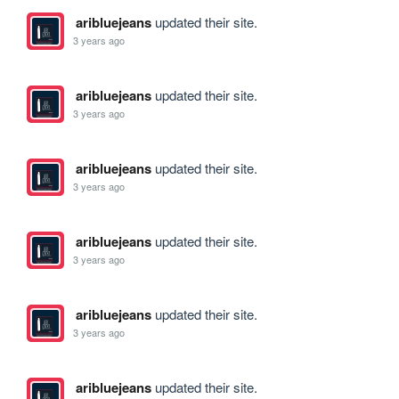
aribluejeans
updated their site.
3 years ago
aribluejeans
updated their site.
3 years ago
aribluejeans
updated their site.
3 years ago
aribluejeans
updated their site.
3 years ago
aribluejeans
updated their site.
3 years ago
aribluejeans
updated their site.