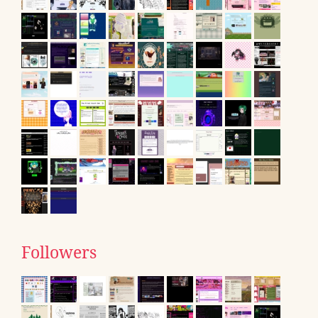
Followers