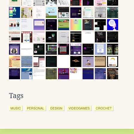
Tags
MUSIC
PERSONAL
DESIGN
VIDEOGAMES
CROCHET