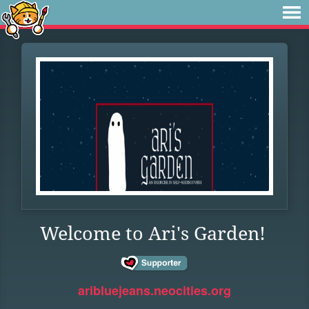
Welcome to Ari's Garden!
aribluejeans.neocities.org