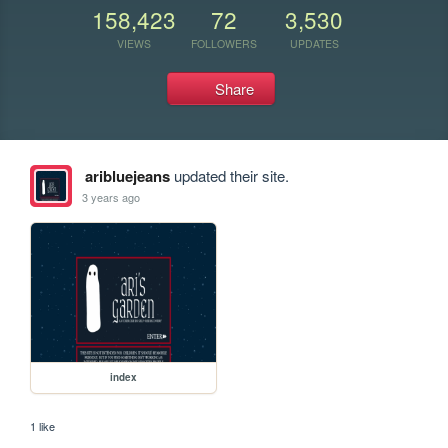
158,423
72
3,530
VIEWS
FOLLOWERS
UPDATES
Share
aribluejeans
updated their site.
3 years ago
index
1 like