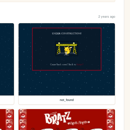
2 years ago
not_found