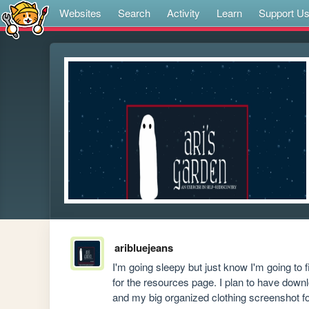
Websites
Search
Activity
Learn
Support U
aribluejeans
I'm going sleepy but just know I'm going to f
for the resources page. I plan to have down
and my big organized clothing screenshot fol