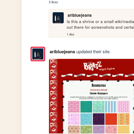
3 likes
aribluejeans
Is this a shrine or a small wiki/medi
out there for screenshots and certa
1 like
aribluejeans
updated their site.