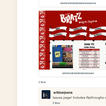
shrines/bratz/bratzraresources
shrines/bratz/bratzraissues
2 likes
aribluejeans
Issues page! Includes flipthroughs
2 likes