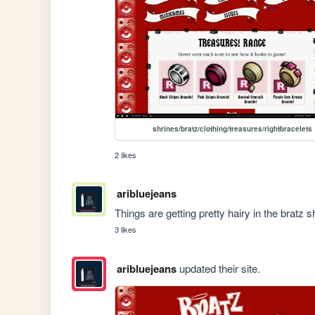
shrines/bratz/clothing/treasures/rightbracelets
2 likes
aribluejeans
Things are getting pretty hairy in the bratz 
3 likes
aribluejeans
updated their site.