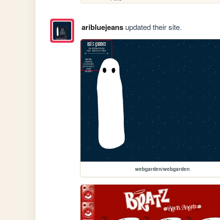
aribluejeans
updated their site.
webgarden/webgarden