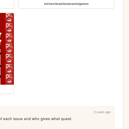
shrines/bratz/bratzraminigames
2 years ago
 of each issue and who gives what quest.