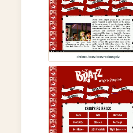
shrines/bratz/bratzrockangelz