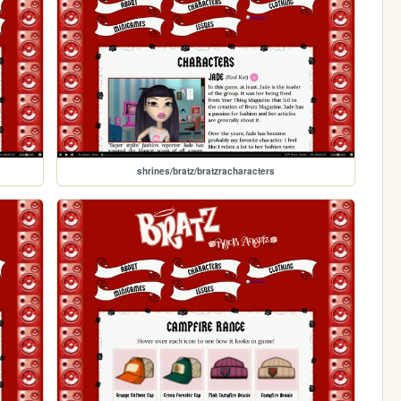
shrines/bratz/bratzracharacters