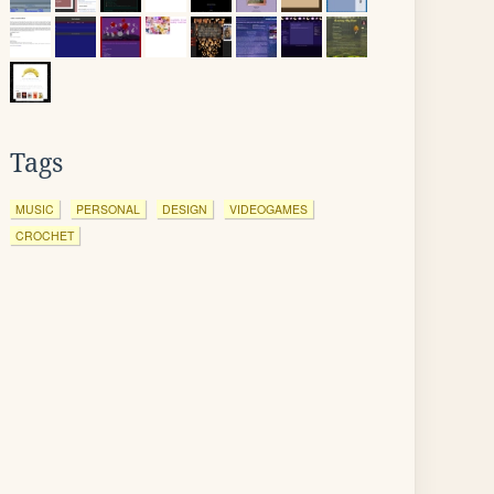
Tags
MUSIC
PERSONAL
DESIGN
VIDEOGAMES
CROCHET