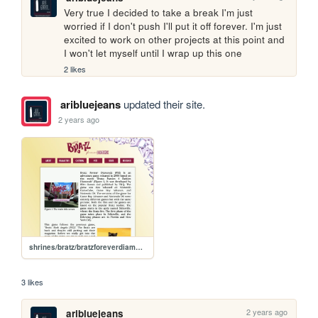
Very true I decided to take a break I'm just 
worried if I don't push I'll put it off forever. I'm just 
excited to work on other projects at this point and 
I won't let myself until I wrap up this one
2 likes
aribluejeans
updated their site.
2 years ago
shrines/bratz/bratzforeverdiamondz
3 likes
2 years ago
aribluejeans