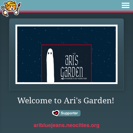
Welcome to Ari's Garden!
aribluejeans.neocities.org