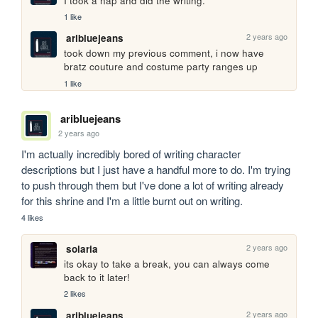
I took a nap and did the writing.
1 like
2 years ago
aribluejeans
took down my previous comment, i now have 
bratz couture and costume party ranges up
1 like
aribluejeans
2 years ago
I'm actually incredibly bored of writing character 
descriptions but I just have a handful more to do. I'm trying 
to push through them but I've done a lot of writing already 
for this shrine and I'm a little burnt out on writing.
4 likes
2 years ago
solaria
its okay to take a break, you can always come 
back to it later!
2 likes
2 years ago
aribluejeans