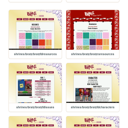
shrines/bratz/bratzfdresources
shrines/bratz/bratzraresources
shrines/bratz/bratzfdissues
shrines/bratz/bratzfdcharacters