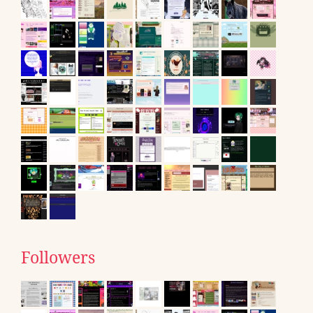
Followers