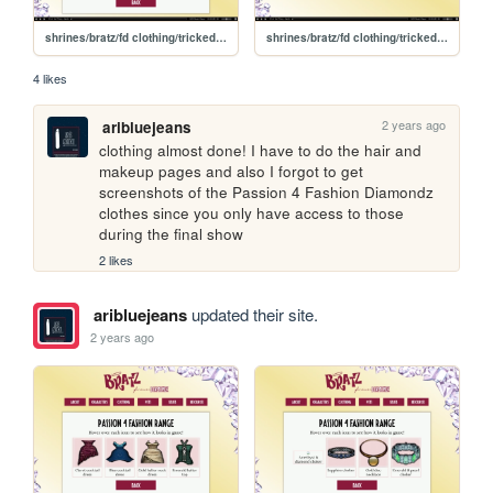
shrines/bratz/fd clothing/trickedout/bottoms
shrines/bratz/fd clothing/trickedout
4 likes
2 years ago
aribluejeans
clothing almost done! I have to do the hair and 
makeup pages and also I forgot to get 
screenshots of the Passion 4 Fashion Diamondz 
clothes since you only have access to those 
during the final show
2 likes
aribluejeans
updated their site.
2 years ago