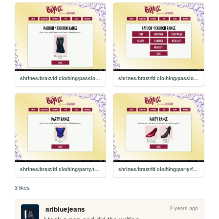
shrines/bratz/fd clothing/passion4fashion/bottoms
shrines/bratz/fd clothing/passion4fashion
shrines/bratz/fd clothing/party/tops
shrines/bratz/fd clothing/party/footwear
3 likes
2 years ago
aribluejeans