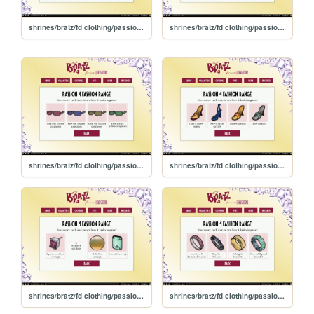
shrines/bratz/fd clothing/passion4fashion/tops
shrines/bratz/fd clothing/passion4fashion/necklaces
shrines/bratz/fd clothing/passion4fashion/glasses
shrines/bratz/fd clothing/passion4fashion/footwear
shrines/bratz/fd clothing/passion4fashion/earrings
shrines/bratz/fd clothing/passion4fashion/bracelets