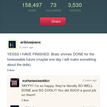
158,497
73
3,530
VIEWS
FOLLOWERS
UPDATES
Share
aribluejeans
2 years ago
YESSS I HAVE FINISHED. Bratz shrines DONE for the 
foreseeable future (maybe one day I will make something 
about the dolls)
5 likes
2 years ago
euthanasiaaddict
YAYYY!! I'm so happy, they're literally SO WELL 
DONE and SO COOL!!! You did SUCH a good job 
on them!!
2 likes
2 years ago