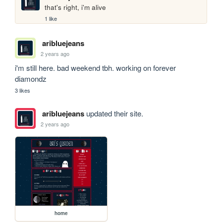
that's right, i'm alive
1 like
aribluejeans
2 years ago
i'm still here. bad weekend tbh. working on forever 
diamondz
3 likes
aribluejeans
updated their site.
2 years ago
home