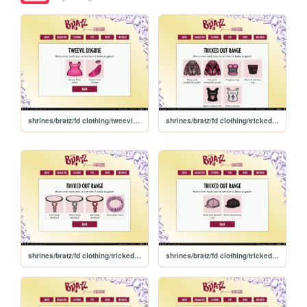
shrines/bratz/fd clothing/tweevildisguise
shrines/bratz/fd clothing/trickedout/tops
shrines/bratz/fd clothing/trickedout/necklaces
shrines/bratz/fd clothing/trickedout/hats