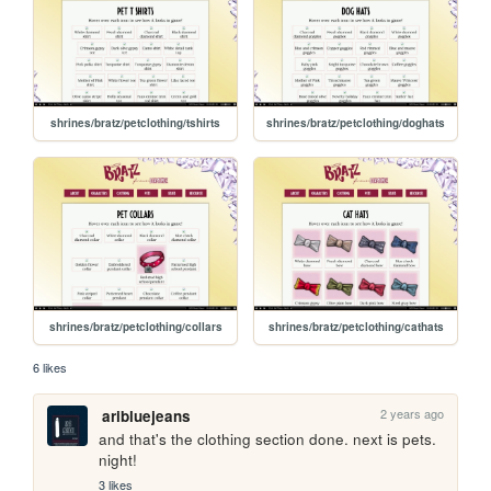
shrines/bratz/petclothing/tshirts
shrines/bratz/petclothing/doghats
shrines/bratz/petclothing/collars
shrines/bratz/petclothing/cathats
6 likes
2 years ago
aribluejeans
and that's the clothing section done. next is pets. 
night!
3 likes