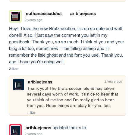
euthanasiaaddict
aribluejeans
2 years ago
Hey!! I love the new Bratz section, it's so so cute and well 
done!!! Also, i just saw the comment you left in my 
guestbook. Thank you, so so much. I think of you and your 
blog a lot too, sometimes I'll be falling asleep and I'll 
remember the little ghost and the font you use. Thank you, 
and I hope you're doing well. 
2 likes
2 years ago
aribluejeans
Thank you! The Bratz section alone has taken 
several days worth of work. It's nice to hear that 
you think of me too and I'm really glad to hear 
from you. Hope things are okay for you, too. 
1 like
aribluejeans
updated their site.
2 years ago