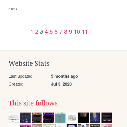
5 likes
1
2
4
5
6
7
8
9
10
11
3
Website Stats
Last updated
5 months ago
Created
Jul 3, 2023
This site follows