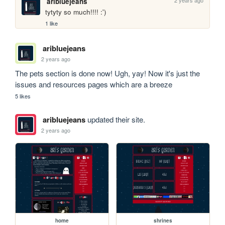
aribluejeans
tytyty so much!!!! :')
1 like
aribluejeans
2 years ago
The pets section is done now! Ugh, yay! Now it's just the 
issues and resources pages which are a breeze
5 likes
aribluejeans
updated their site.
2 years ago
home
shrines