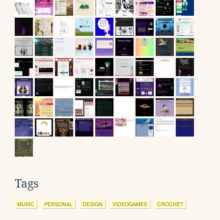
Tags
MUSIC
PERSONAL
DESIGN
VIDEOGAMES
CROCHET