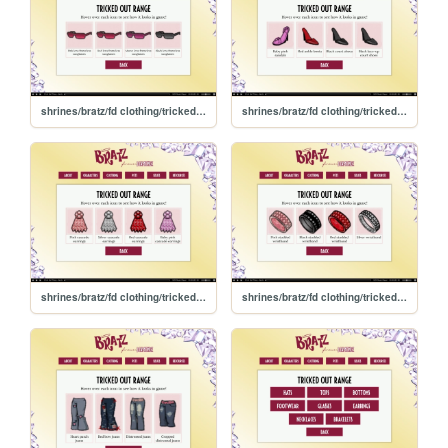
shrines/bratz/fd clothing/trickedout/glasses
shrines/bratz/fd clothing/trickedout/footwear
shrines/bratz/fd clothing/trickedout/earrings
shrines/bratz/fd clothing/trickedout/bracelets