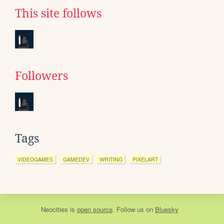
This site follows
Followers
Tags
VIDEOGAMES
GAMEDEV
WRITING
PIXELART
Neocities
is
open source
. Follow us on
Bluesky