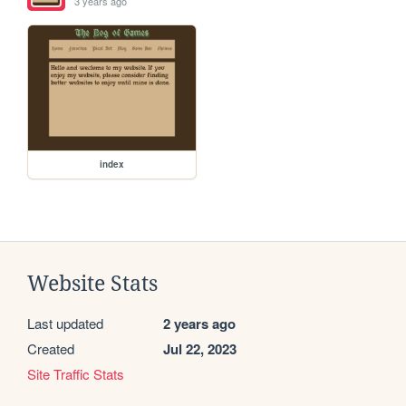
3 years ago
index
Website Stats
Last updated
2 years ago
Created
Jul 22, 2023
Site Traffic Stats