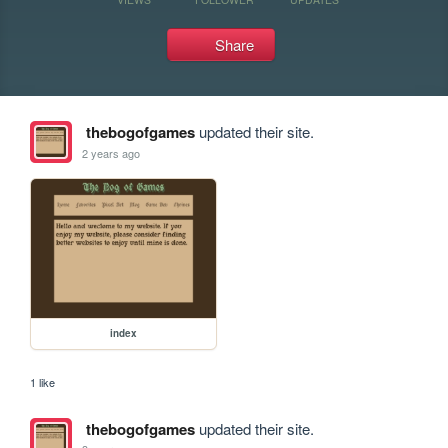
Share
thebogofgames
updated their site.
2 years ago
index
1 like
thebogofgames
updated their site.