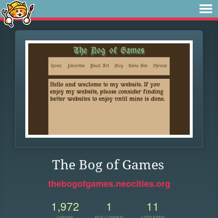
The Bog of Games
thebogofgames.neocities.org
1,972
1
11
VIEWS
FOLLOWER
UPDATES