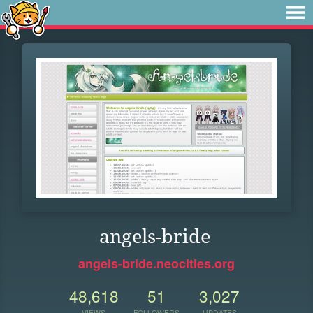
angels-bride
angels-bride.neocities.org
48,618
51
3,027
VIEWS
FOLLOWERS
UPDATES