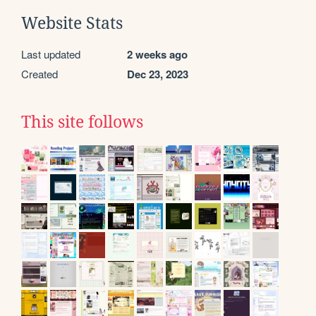
Website Stats
Last updated
2 weeks ago
Created
Dec 23, 2023
This site follows