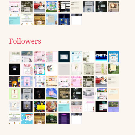
Followers