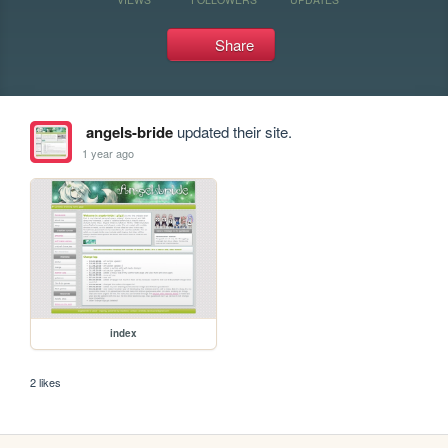
Share
angels-bride
updated their site.
1 year ago
index
2 likes