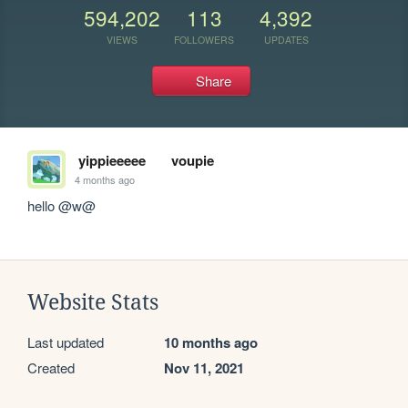
594,202
113
4,392
VIEWS
FOLLOWERS
UPDATES
Share
yippieeeee
voupie
4 months ago
hello @w@
Website Stats
Last updated
10 months ago
Created
Nov 11, 2021