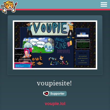
voupiesite!
voupie.lol