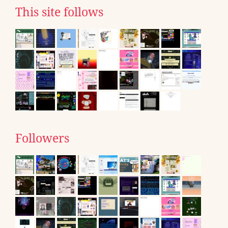
This site follows
Followers