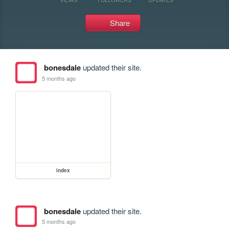
Share
bonesdale
updated their site.
5 months ago
index
bonesdale
updated their site.
5 months ago