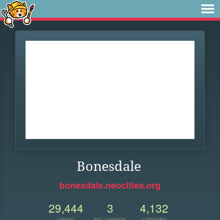
Bonesdale
bonesdale.neocities.org
29,444
3
4,132
VIEWS
FOLLOWERS
UPDATES