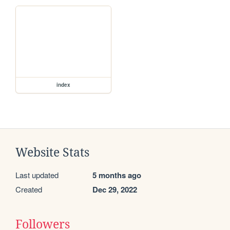
index
Website Stats
Last updated
5 months ago
Created
Dec 29, 2022
Followers