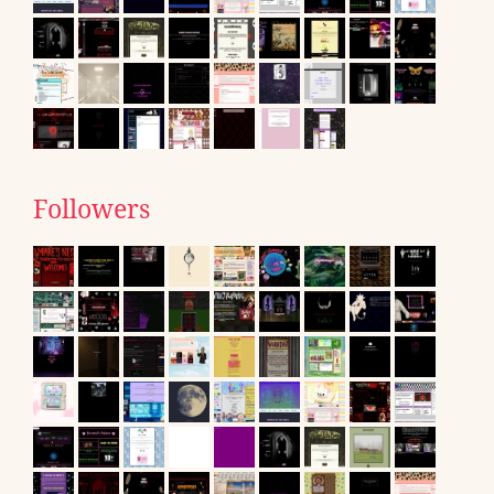
Followers