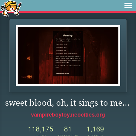
sweet blood, oh, it sings to me...
vampireboytoy.neocities.org
118,175
81
1,169
VIEWS
FOLLOWERS
UPDATES