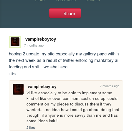
Share
vampireboytoy
7 months ago
hoping 2 update my site especially my gallery page within 
the next week as a result of twitter enforcing mantatory ai 
feeding and shit... we shall see
1 like
7 months ago
vampireboytoy
id like especially to be able to implement some 
kind of like or even comment section so ppl could 
comment on my pieces to discuss them if they 
wanted.... no idea how i could go about doing that 
though. if anyone is more savvy than me and has 
some ideas lmk !!
2 likes