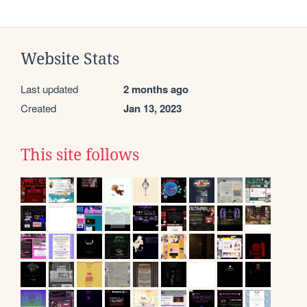
Website Stats
Last updated
2 months ago
Created
Jan 13, 2023
This site follows