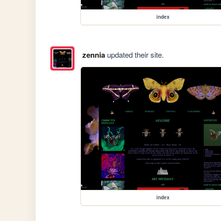
index
zennia
updated their site.
index