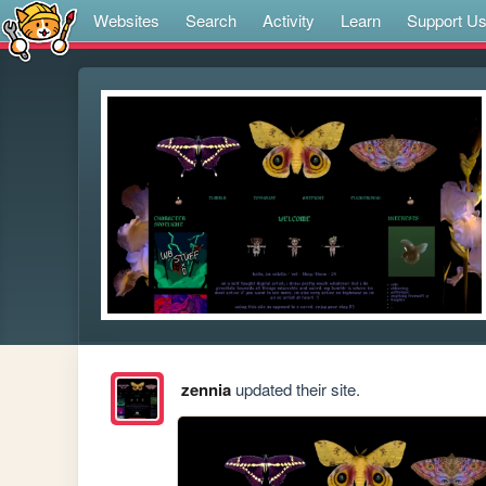
Websites
Search
Activity
Learn
Support U
zennia
updated their site.