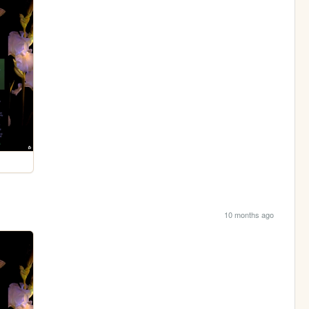
10 months ago