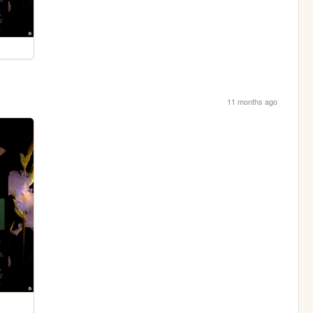
11 months ago