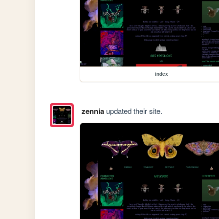
index
zennia
updated their site.