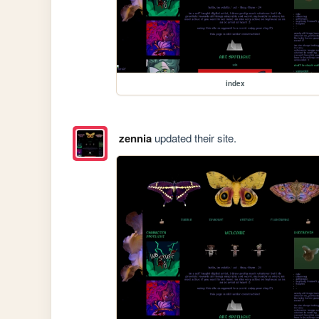
index
zennia
updated their site.