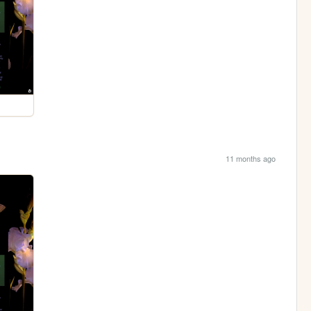
11 months ago