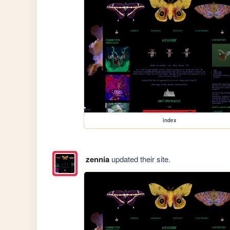
index
zennia
updated their site.