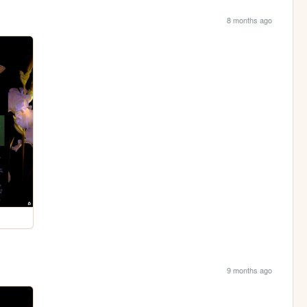
8 months ago
9 months ago