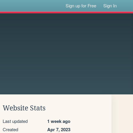
Sign up for Free
Sign In
Website Stats
Last updated
1 week ago
Created
Apr 7, 2023