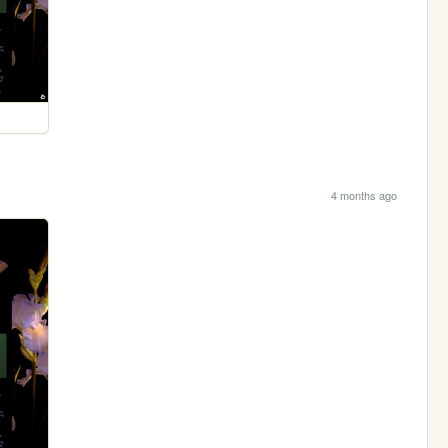
4 months ago