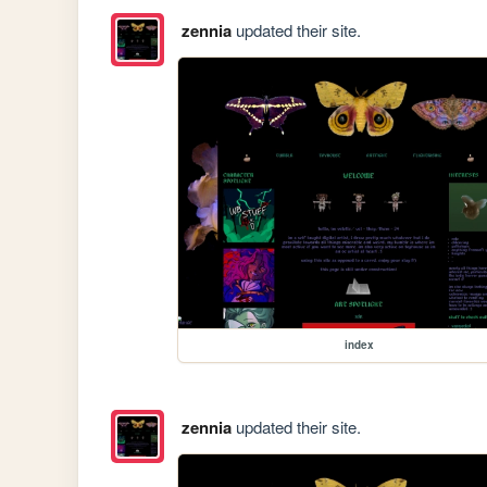
zennia
updated their site.
index
zennia
updated their site.