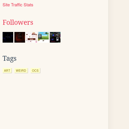
Site Traffic Stats
Followers
Tags
ART
WEIRD
OCS