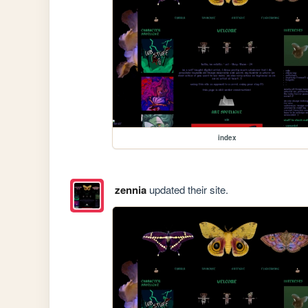
index
zennia
updated their site.