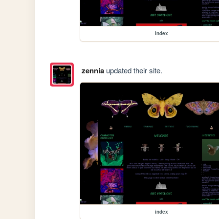
index
zennia
updated their site.
index