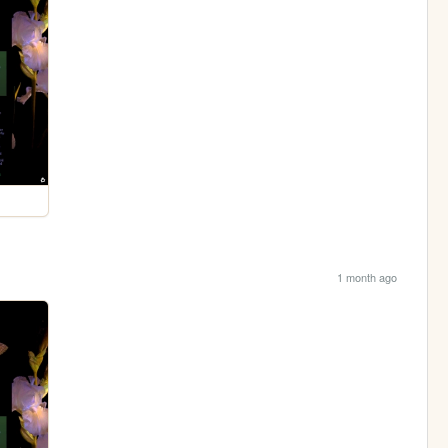
1 month ago