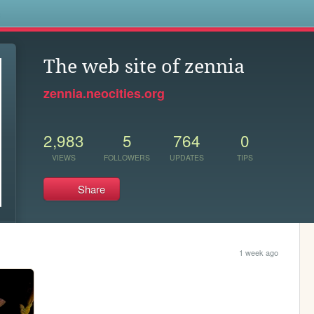
s
The web site of zennia
zennia.neocities.org
2,983
5
764
0
VIEWS
FOLLOWERS
UPDATES
TIPS
Share
1 week ago