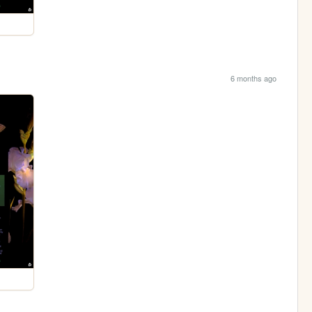
6 months ago