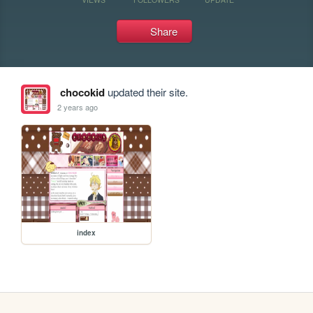
Share
chocokid
updated their site.
2 years ago
index