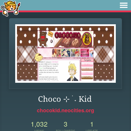
Choco ⊹ ࣪ ˖ Kid
chocokid.neocities.org
1,032
3
1
VIEWS
FOLLOWERS
UPDATE