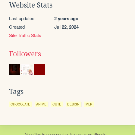
Website Stats
Last updated
2 years ago
Created
Jul 22, 2024
Site Traffic Stats
Followers
Tags
CHOCOLATE
ANIME
CUTE
DESIGN
MLP
Neocities
is
open source
. Follow us on
Bluesky