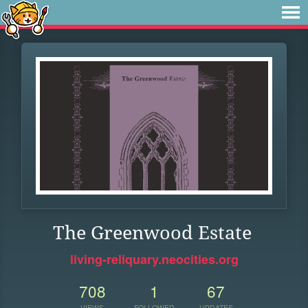
The Greenwood Estate
living-reliquary.neocities.org
708
1
67
VIEWS
FOLLOWER
UPDATES