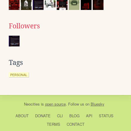
Followers
Tags
PERSONAL
Neocities
is
open source
. Follow us on
Bluesky
ABOUT
DONATE
CLI
BLOG
API
STATUS
TERMS
CONTACT