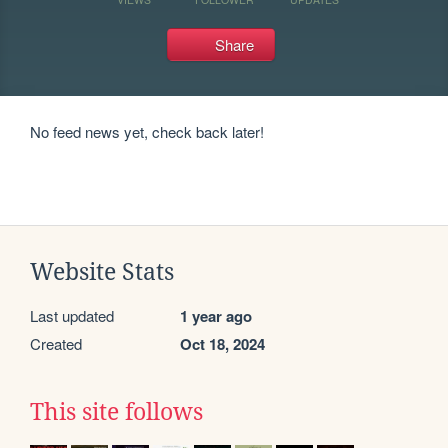
Share
No feed news yet, check back later!
Website Stats
Last updated
1 year ago
Created
Oct 18, 2024
This site follows