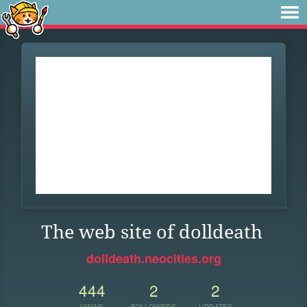
The web site of dolldeath
dolldeath.neocities.org
444
2
2
VIEWS
FOLLOWERS
UPDATES