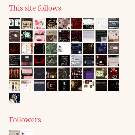
This site follows
Followers