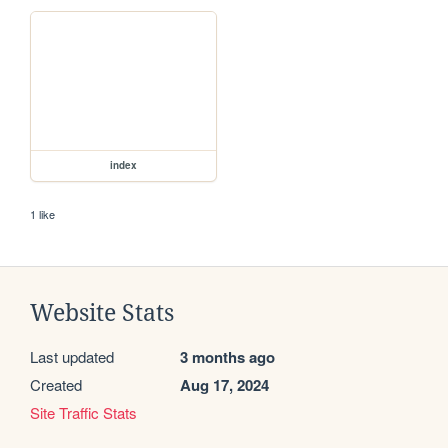
index
1 like
Website Stats
Last updated
3 months ago
Created
Aug 17, 2024
Site Traffic Stats