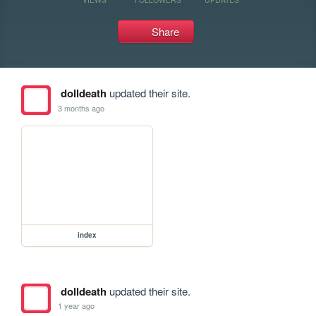
Share
dolldeath
updated their site.
3 months ago
index
dolldeath
updated their site.
1 year ago