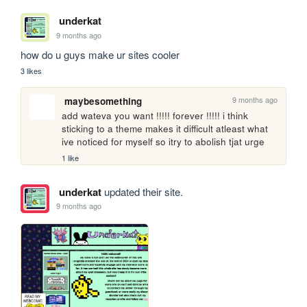
underkat
9 months ago
how do u guys make ur sites cooler
3 likes
9 months ago
maybesomething
add wateva you want !!!!! forever !!!!! i think 
sticking to a theme makes it difficult atleast what 
ive noticed for myself so itry to abolish tjat urge
1 like
underkat
updated their site.
9 months ago