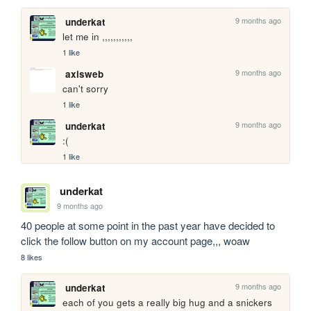
9 months ago
underkat
let me in ,,,,,,,,,,,
1 like
9 months ago
axisweb
can't sorry
1 like
9 months ago
underkat
:(
1 like
underkat
9 months ago
40 people at some point in the past year have decided to 
click the follow button on my account page,,, woaw
8 likes
9 months ago
underkat
each of you gets a really big hug and a snickers 