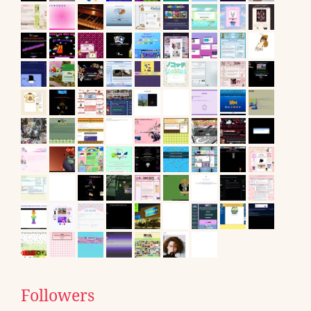
Followers