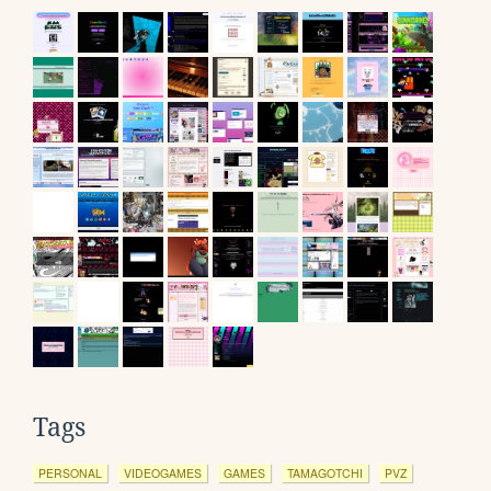
Tags
PERSONAL
VIDEOGAMES
GAMES
TAMAGOTCHI
PVZ