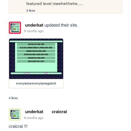
featured level mwehehhehe.....
3 likes
underkat
updated their site.
9 months ago
everytama/everytamagotchi
4 likes
underkat
craicrai
9 months ago
craicrai !!!