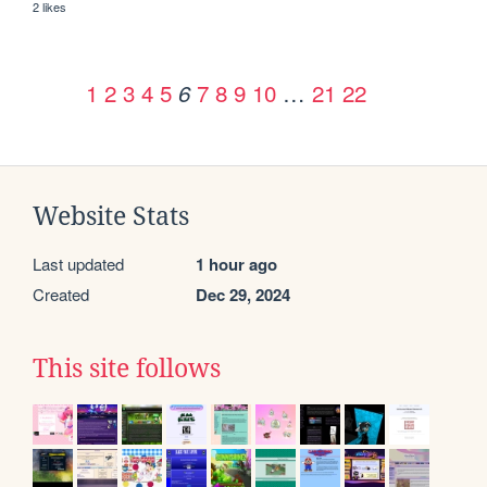
2 likes
1
2
3
4
5
7
8
9
10
…
21
22
6
Website Stats
Last updated
1 hour ago
Created
Dec 29, 2024
This site follows