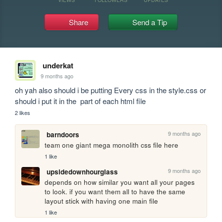
Share
Send a Tip
underkat
9 months ago
oh yah also should i be putting Every css in the style.css or 
should i put it in the  part of each html file
2 likes
9 months ago
barndoors
team one giant mega monolith css file here
1 like
9 months ago
upsidedownhourglass
depends on how similar you want all your pages 
to look. if you want them all to have the same 
layout stick with having one main file 
1 like