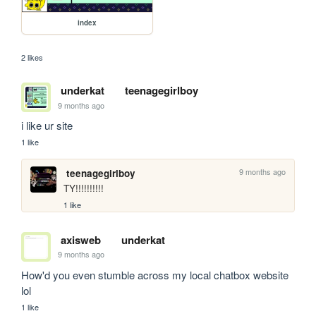
index
2 likes
underkat
teenagegirlboy
9 months ago
i like ur site
1 like
9 months ago
teenagegirlboy
TY!!!!!!!!!!
1 like
axisweb
underkat
9 months ago
How'd you even stumble across my local chatbox website 
lol
1 like