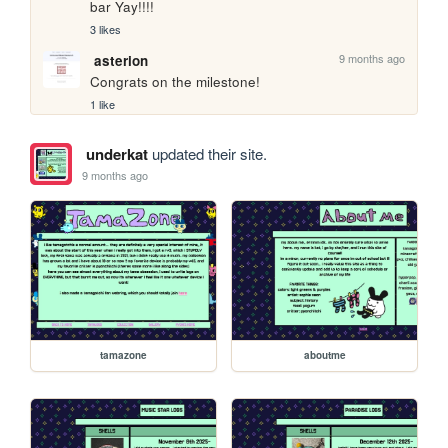
bar Yay!!!!
3 likes
9 months ago
asterion
Congrats on the milestone!
1 like
underkat
updated their site.
9 months ago
tamazone
aboutme