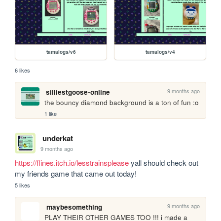
tamalogs/v6
tamalogs/v4
6 likes
9 months ago
silliestgoose-online
the bouncy diamond background is a ton of fun :o
1 like
underkat
9 months ago
https://flines.itch.io/lesstrainsplease
 yall should check out 
my friends game that came out today!
5 likes
9 months ago
maybesomething
PLAY THEIR OTHER GAMES TOO !!! i made a 