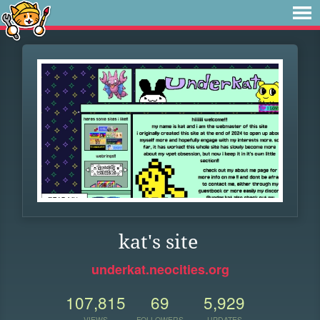
kat's site
underkat.neocities.org
107,815
69
5,929
VIEWS
FOLLOWERS
UPDATES