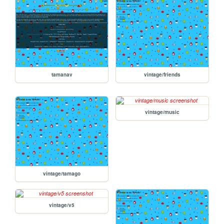
tamanav
vintage/friends
vintage/music
vintage/tamago
vintage/v5