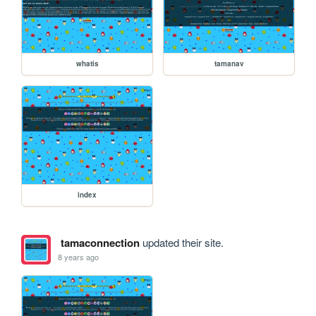
whatis
tamanav
index
tamaconnection
updated their site.
8 years ago