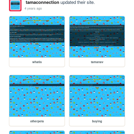
tamaconnection
updated their site.
4 years ago
whatis
tamanav
otherpets
buying