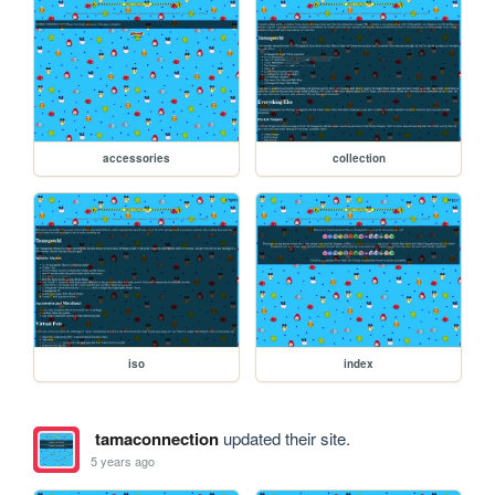
accessories
collection
iso
index
tamaconnection
updated their site.
5 years ago