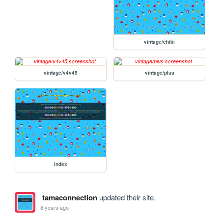
vintage/chibi
vintage/v4v45
vintage/plus
index
tamaconnection
updated their site.
8 years ago