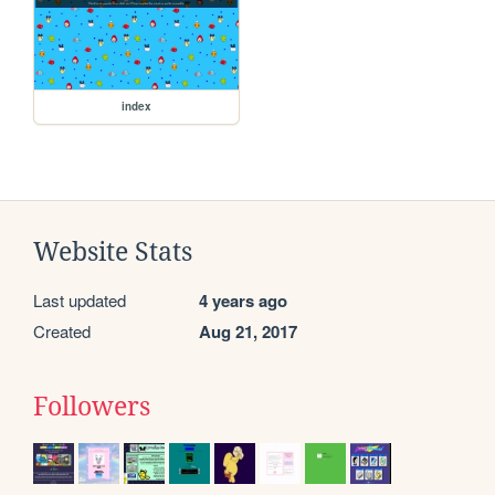
index
Website Stats
Last updated
4 years ago
Created
Aug 21, 2017
Followers