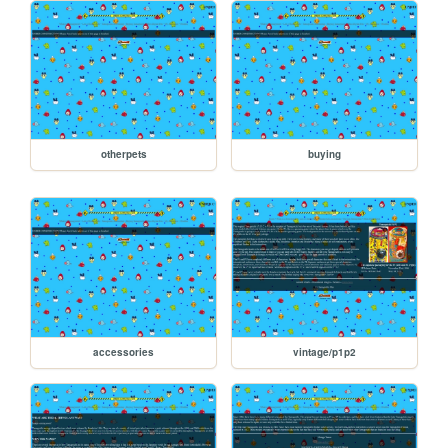
otherpets
buying
accessories
vintage/p1p2