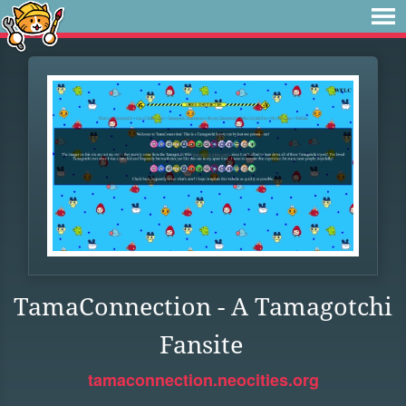
TamaConnection - A Tamagotchi
Fansite
tamaconnection.neocities.org