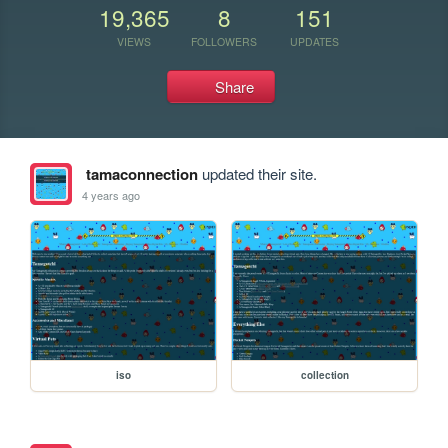
19,365
8
151
VIEWS
FOLLOWERS
UPDATES
Share
tamaconnection
updated their site.
4 years ago
iso
collection