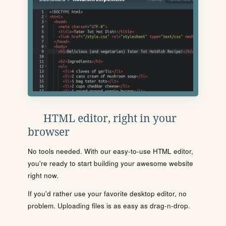
HTML editor, right in your
browser
No tools needed. With our easy-to-use HTML editor,
you're ready to start building your awesome website
right now.
If you'd rather use your favorite desktop editor, no
problem. Uploading files is as easy as drag-n-drop.