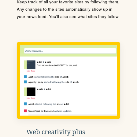
Keep track of all your favorite sites by following them.
Any changes to the sites automatically show up in
your news feed. You'll also see what sites they follow.
Web creativity plus