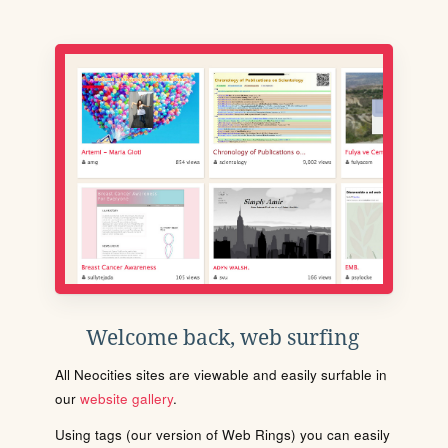
Welcome back, web surfing
All Neocities sites are viewable and easily surfable in
our
website gallery
.
Using tags (our version of Web Rings) you can easily