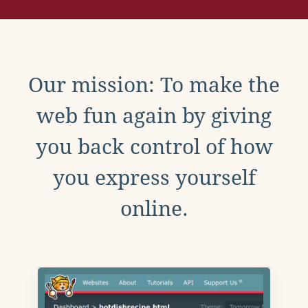
Our mission: To make the
web fun again by giving
you back control of how
you express yourself
online.