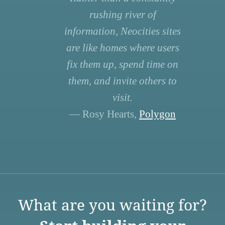
rushing river of
information, Neocities sites
are like homes where users
fix them up, spend time on
them, and invite others to
visit.
— Rosy Hearts,
Polygon
What are you waiting for?