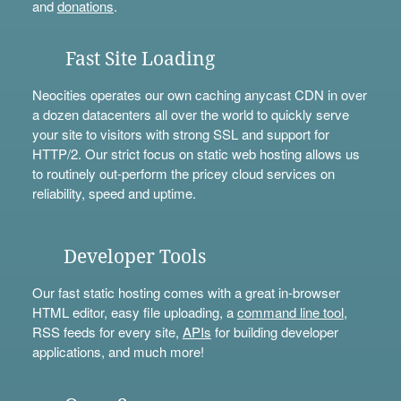
and
donations
.
Fast Site Loading
Neocities operates our own caching anycast CDN in over
a dozen datacenters all over the world to quickly serve
your site to visitors with strong SSL and support for
HTTP/2. Our strict focus on static web hosting allows us
to routinely out-perform the pricey cloud services on
reliability, speed and uptime.
Developer Tools
Our fast static hosting comes with a great in-browser
HTML editor, easy file uploading, a
command line tool
,
RSS feeds for every site,
APIs
for building developer
applications, and much more!