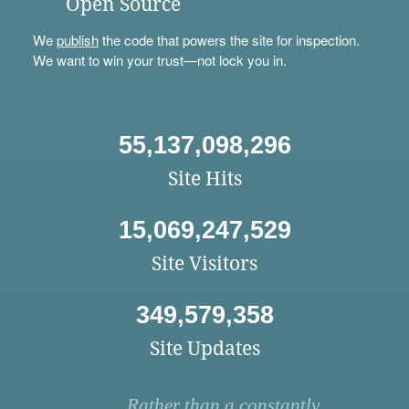
Open Source
We
publish
the code that powers the site for inspection.
We want to win your trust—not lock you in.
55,137,098,296
Site Hits
15,069,247,529
Site Visitors
349,579,358
Site Updates
Rather than a constantly