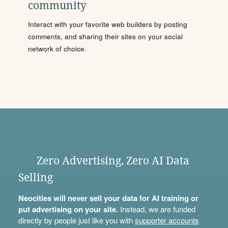
community
Interact with your favorite web builders by posting
comments, and sharing their sites on your social
network of choice.
Zero Advertising, Zero AI Data
Selling
Neocities will never sell your data for AI training or
put advertising on your site.
Instead, we are funded
directly by people just like you with
supporter accounts