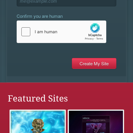
Confirm you are human
Featured Sites