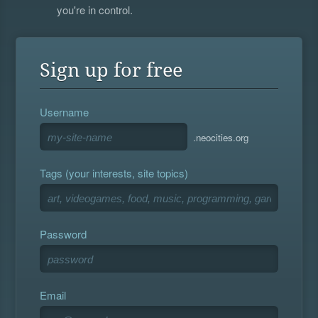
you're in control.
Sign up for free
Username
.neocities.org
Tags (your interests, site topics)
Password
Email