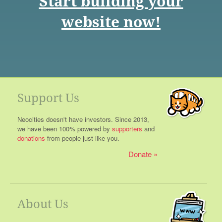
Start building your
website now!
Support Us
Neocities doesn't have investors. Since 2013,
we have been 100% powered by
supporters
and
donations
from people just like you.
Donate
About Us