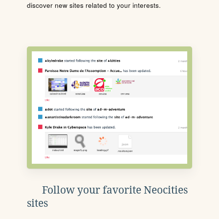
discover new sites related to your interests.
Follow your favorite Neocities
sites