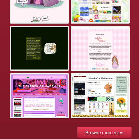
Browse more sites