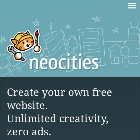
Create your own free
website.
Unlimited creativity,
zero ads.