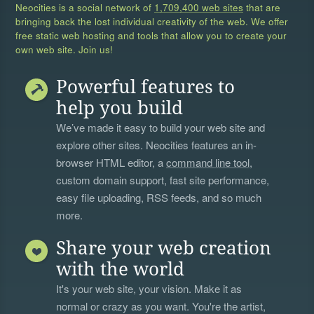
Neocities is a social network of
1,709,400 web sites
that are
bringing back the lost individual creativity of the web. We offer
free static web hosting and tools that allow you to create your
own web site. Join us!
Powerful features to
help you build
We’ve made it easy to build your web site and
explore other sites. Neocities features an in-
browser HTML editor, a
command line tool
,
custom domain support, fast site performance,
easy file uploading, RSS feeds, and so much
more.
Share your web creation
with the world
It's your web site, your vision. Make it as
normal or crazy as you want. You're the artist,