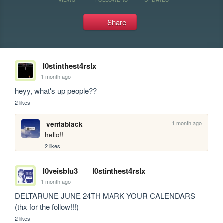
Share
l0stinthest4rslx
1 month ago
heyy, what's up people??
2 likes
1 month ago
ventablack
hello!!
2 likes
l0veisblu3
l0stinthest4rslx
1 month ago
DELTARUNE JUNE 24TH MARK YOUR CALENDARS 
(thx for the follow!!!)
2 likes