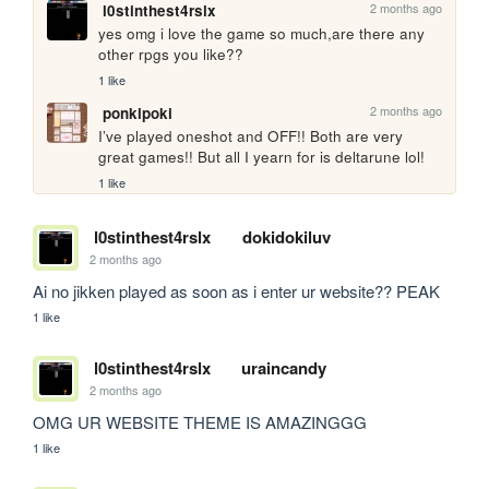
2 months ago
l0stinthest4rslx
yes omg i love the game so much,are there any 
other rpgs you like??
1 like
2 months ago
ponkipoki
I’ve played oneshot and OFF!! Both are very 
great games!! But all I yearn for is deltarune lol!
1 like
l0stinthest4rslx
dokidokiluv
2 months ago
Ai no jikken played as soon as i enter ur website?? PEAK
1 like
l0stinthest4rslx
uraincandy
2 months ago
OMG UR WEBSITE THEME IS AMAZINGGG
1 like