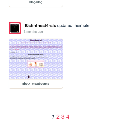
blog/blog
l0stinthest4rslx
updated their site.
3 months ago
about_me/aboutme
2
3
4
1