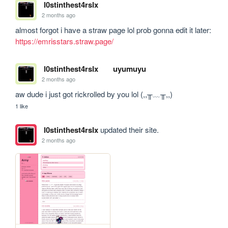
l0stinthest4rslx
2 months ago
almost forgot i have a straw page lol prob gonna edit it later: 
https://emrisstars.straw.page/
l0stinthest4rslx
uyumuyu
2 months ago
aw dude i just got rickrolled by you lol (,,╥﹏╥,,)
1 like
l0stinthest4rslx
updated their site.
2 months ago