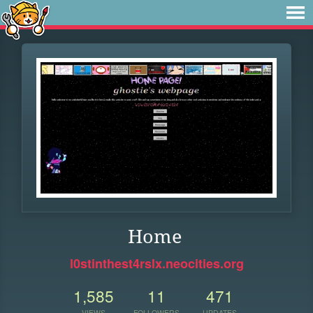
Home
l0stinthest4rslx.neocities.org
1,585
11
471
VIEWS
FOLLOWERS
UPDATES