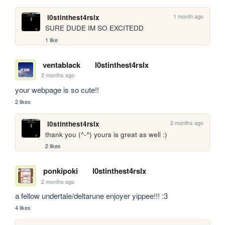
1 month ago
l0stinthest4rslx
SURE DUDE IM SO EXCITEDD
1 like
ventablack
l0stinthest4rslx
2 months ago
your webpage is so cute!!
2 likes
2 months ago
l0stinthest4rslx
thank you (^-^) yours is great as well :)
2 likes
ponkipoki
l0stinthest4rslx
2 months ago
a fellow undertale/deltarune enjoyer yippee!!! :3
4 likes