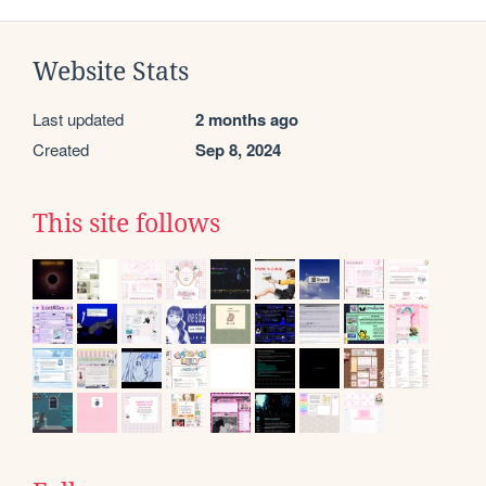
Website Stats
Last updated
2 months ago
Created
Sep 8, 2024
This site follows