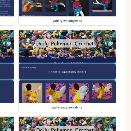
gallery/walkingwake
gallery/squawkabilly