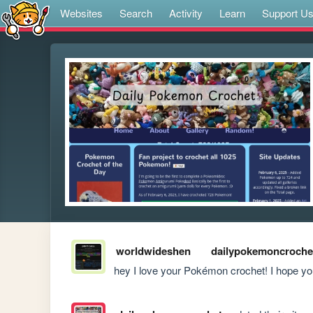
Websites
Search
Activity
Learn
Support U
worldwideshen
dailypokemoncroche
hey I love your Pokémon crochet! I hope you