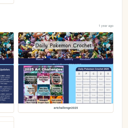
1 year ago
artchallenge2025