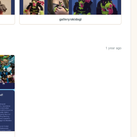
gallery/okidogi
1 year ago