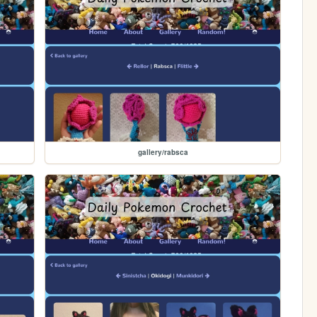
gallery/rabsca