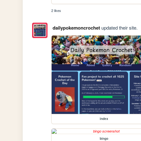
2 likes
dailypokemoncrochet
updated their site.
index
bingo