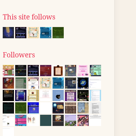
This site follows
Followers