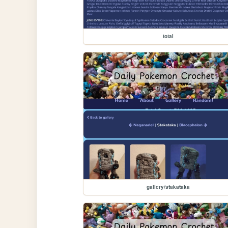
total
gallery/stakataka