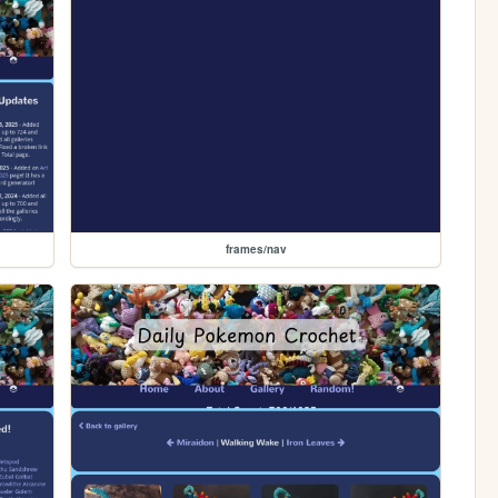
frames/nav