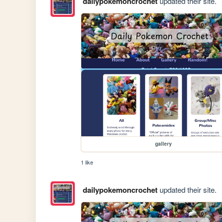
dailypokemoncrochet
updated their site.
gallery
1 like
dailypokemoncrochet
updated their site.