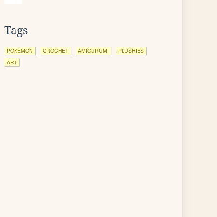
Tags
POKEMON
CROCHET
AMIGURUMI
PLUSHIES
ART