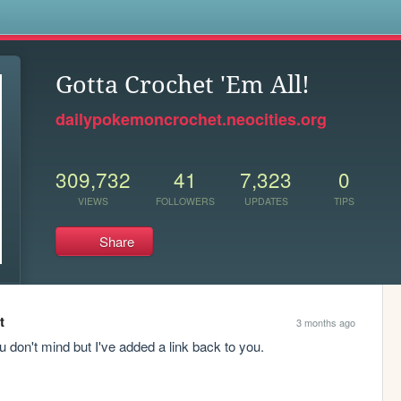
s
Gotta Crochet 'Em All!
dailypokemoncrochet.neocities.org
309,732
41
7,323
0
VIEWS
FOLLOWERS
UPDATES
TIPS
Share
t
3 months ago
 don't mind but I've added a link back to you. 