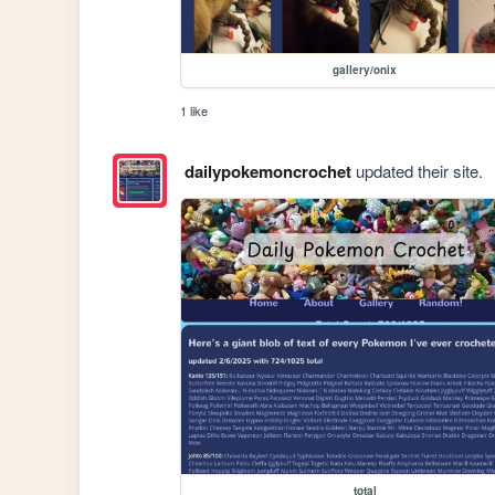
gallery/onix
1 like
dailypokemoncrochet
updated their site.
total