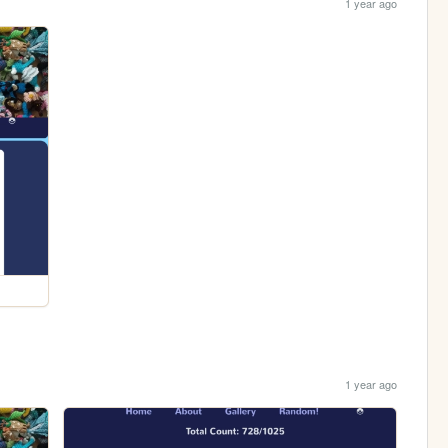
1 year ago
1 year ago