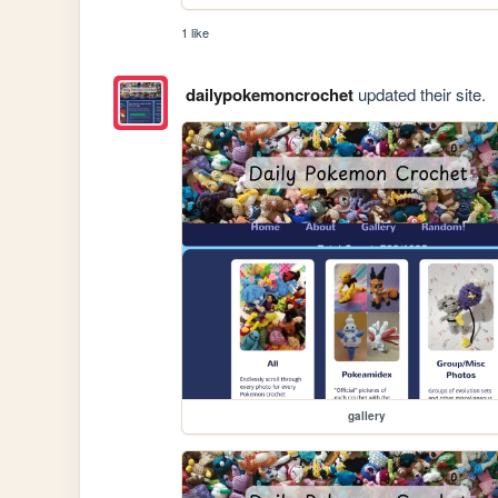
1 like
dailypokemoncrochet
updated their site.
gallery