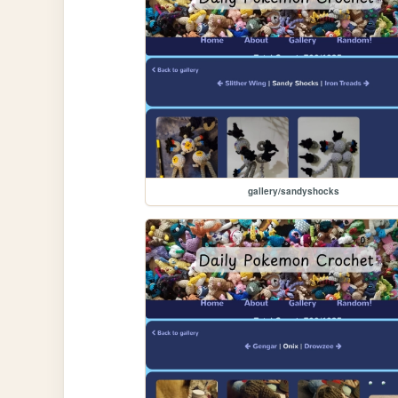
gallery/sandyshocks