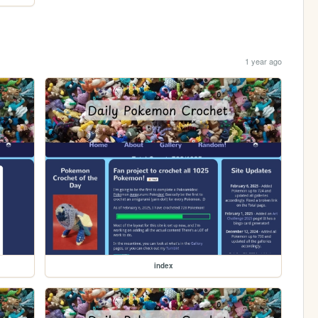
1 year ago
index