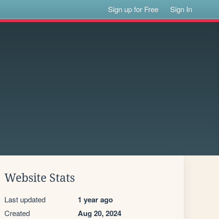
Sign up for Free
Sign In
Website Stats
Last updated
1 year ago
Created
Aug 20, 2024