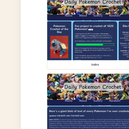
index