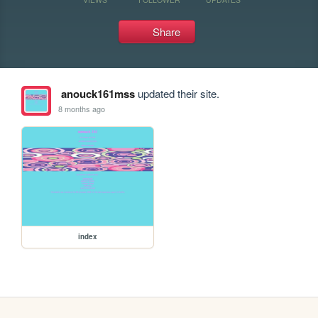
Share
anouck161mss
updated their site.
8 months ago
index