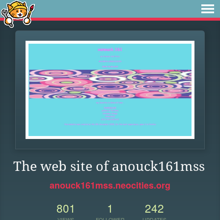
The web site of anouck161mss
anouck161mss.neocities.org
801
1
242
VIEWS
FOLLOWER
UPDATES