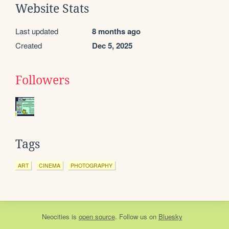
Website Stats
Last updated
8 months ago
Created
Dec 5, 2025
Followers
Tags
ART
CINEMA
PHOTOGRAPHY
Neocities
is
open source
. Follow us on
Bluesky