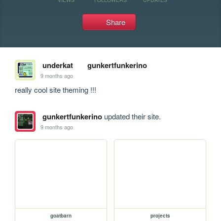
Share
underkat
gunkertfunkerino
9 months ago
really cool site theming !!!
gunkertfunkerino
updated their site.
9 months ago
goatbarn
projects