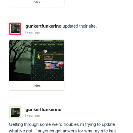
index
gunkertfunkerino
updated their site.
1 year ago
index
gunkertfunkerino
1 year ago
Getting through some weird troubles rn trying to update 
what ive got, if anyones got anwers for why my site isnt 