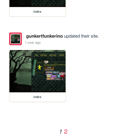
index
gunkertfunkerino
updated their site.
1 year ago
index
2
1