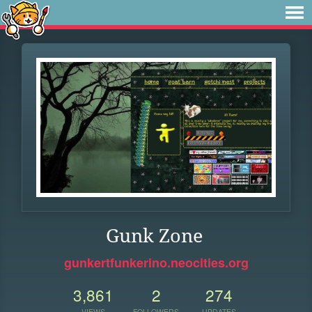
Gunk Zone
gunkertfunkerino.neocities.org
3,861
2
274
VIEWS
FOLLOWERS
UPDATES