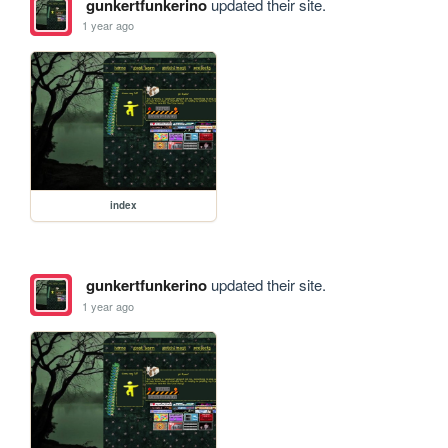
gunkertfunkerino
updated their site.
1 year ago
index
gunkertfunkerino
updated their site.
1 year ago