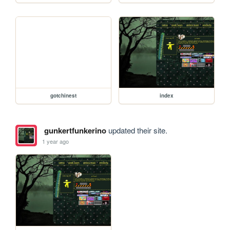
gotchinest
index
gunkertfunkerino
updated their site.
1 year ago