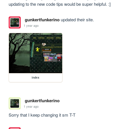
updating to the new code tips would be super helpful. :]
gunkertfunkerino
updated their site.
1 year ago
index
gunkertfunkerino
1 year ago
Sorry that I keep changing it sm T-T