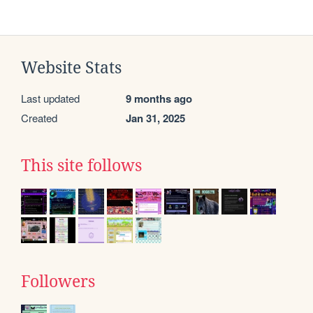
Website Stats
Last updated
9 months ago
Created
Jan 31, 2025
This site follows
Followers