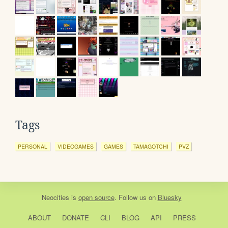
Tags
PERSONAL
VIDEOGAMES
GAMES
TAMAGOTCHI
PVZ
Neocities
is
open source
. Follow us on
Bluesky
ABOUT
DONATE
CLI
BLOG
API
PRESS