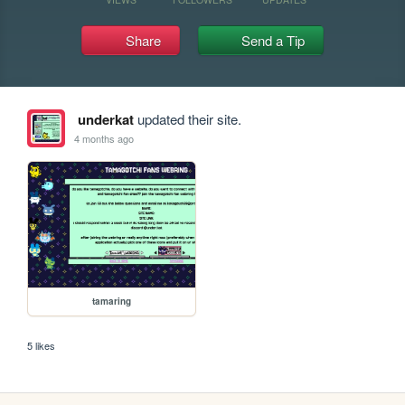
Share
Send a Tip
underkat
updated their site.
4 months ago
tamaring
5 likes