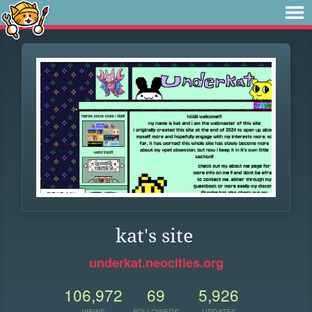
kat's site
underkat.neocities.org
106,972
69
5,926
VIEWS
FOLLOWERS
UPDATES