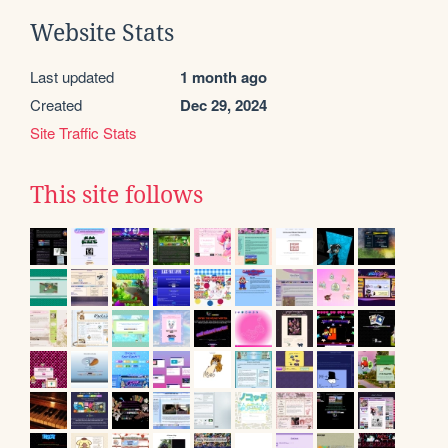
Website Stats
Last updated
1 month ago
Created
Dec 29, 2024
Site Traffic Stats
This site follows