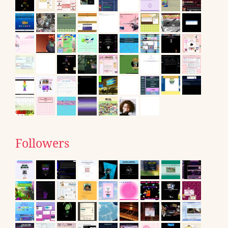
Followers