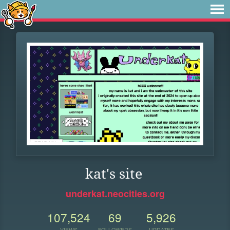
kat's site
underkat.neocities.org
107,524
69
5,926
VIEWS
FOLLOWERS
UPDATES