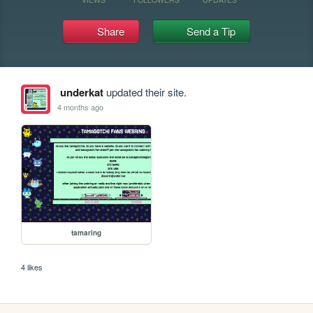
Share
Send a Tip
underkat
updated their site.
4 months ago
tamaring
4 likes