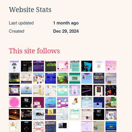
Website Stats
Last updated
1 month ago
Created
Dec 29, 2024
This site follows