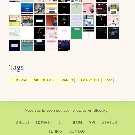
Tags
PERSONAL
VIDEOGAMES
GAMES
TAMAGOTCHI
PVZ
Neocities
is
open source
. Follow us on
Bluesky
ABOUT
DONATE
CLI
BLOG
API
STATUS
TERMS
CONTACT