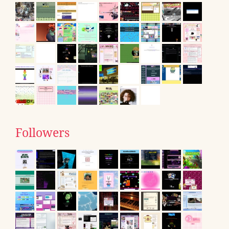
Followers