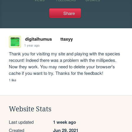
Share
digitalhumus
ttaxyy
1 year ago
Thank you for visiting my site and playing with the species 
recount! Indeed there was a problem with the millipedes. 
Now they work. You may need to delete your browser's 
cache if you want to try. Thanks for the feedback!
1 like
Website Stats
Last updated
1 week ago
Created
Jun 29, 2021