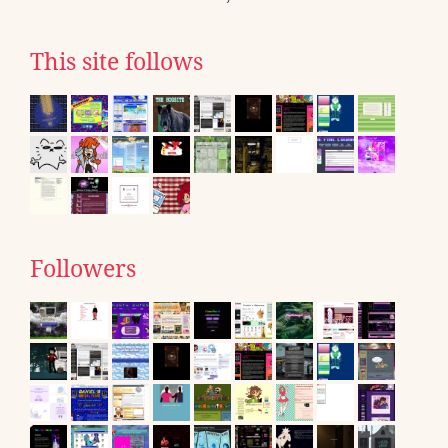
This site follows
Followers