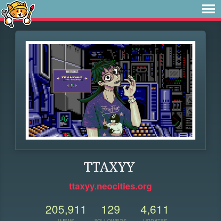
TTAXYY
ttaxyy.neocities.org
205,911
129
4,611
VIEWS
FOLLOWERS
UPDATES