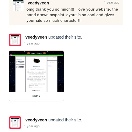
1 year ago
veedyveen
omg thank you so much!!! i love your website, the 
hand drawn mspaint layout is so cool and gives 
your site so much character!!!
veedyveen
updated their site.
1 year ago
index
veedyveen
updated their site.
1 year ago