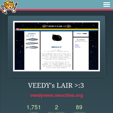
VEEDY's LAIR >:3
veedyveen.neocities.org
1,751
2
89
VIEWS
FOLLOWERS
UPDATES