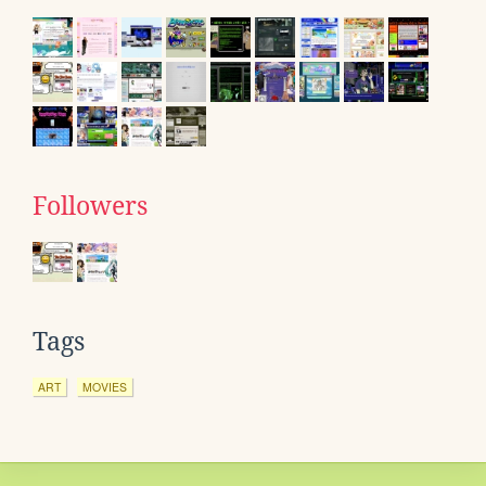
Followers
Tags
ART
MOVIES