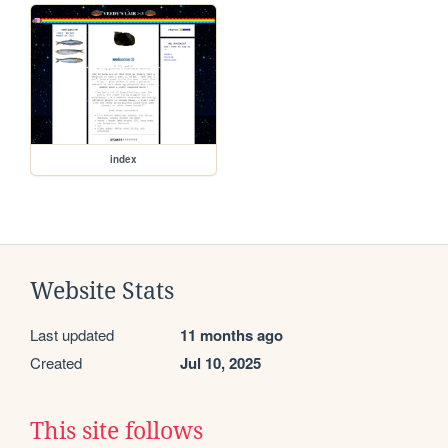
index
Website Stats
Last updated
11 months ago
Created
Jul 10, 2025
This site follows