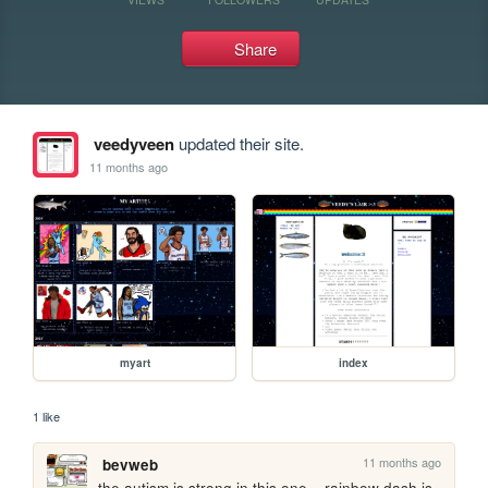
Share
veedyveen
updated their site.
11 months ago
myart
index
1 like
11 months ago
bevweb
the autism is strong in this one... rainbow dash is 