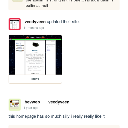
ballin as hell
veedyveen
updated their site.
11 months ago
index
bevweb
veedyveen
1 year ago
this homepage has so much silly i really really like it