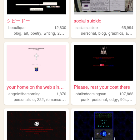
クピードー
social suicide
beautique
12,830
socialsuicide
65,994
,
,
,
,
,
,
,
,
blog
art
poetry
writing
2000s
personal
blog
graphics
art
200
your home on the web since 2...
Please, rest your coat there
o
britsdoomingsanctuary
angelofthemorning
1,870
107,868
,
,
,
,
,
,
,
personalsite
222
romance
90s
punk
personal
edgy
90s
doom