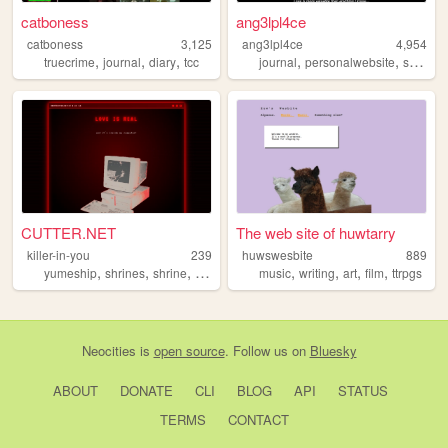
catboness
ang3lpl4ce
catboness
3,125
ang3lpl4ce
4,954
,
,
,
,
,
truecrime
journal
diary
tcc
journal
personalwebsite
solpais
CUTTER.NET
The web site of huwtarry
killer-in-you
239
huwswesbite
889
,
,
,
,
,
,
,
,
yumeship
shrines
shrine
tcc
selfship
music
writing
art
film
ttrpgs
Neocities
is
open source
. Follow us on
Bluesky
ABOUT
DONATE
CLI
BLOG
API
STATUS
TERMS
CONTACT