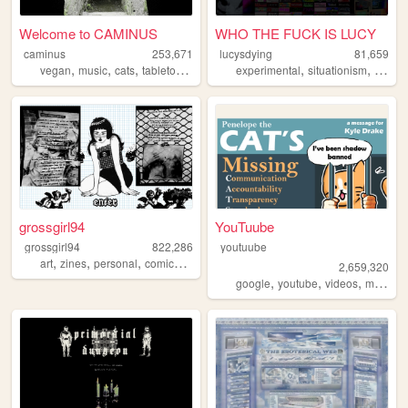
Welcome to CAMINUS
WHO THE FUCK IS LUCY
caminus
253,671
lucysdying
81,659
,
,
,
,
,
,
vegan
music
cats
tabletop
startrek
experimental
situationism
esoter
grossgirl94
YouTuube
grossgirl94
822,286
youtuube
,
,
,
,
art
zines
personal
comics
punk
2,659,320
,
,
,
,
google
youtube
videos
music
a