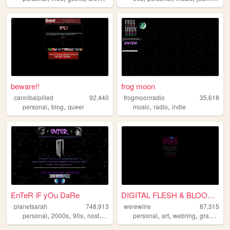
beware!!
frog moon
cannibalpilled
92,440
frogmoonradio
35,618
,
,
,
,
personal
blog
queer
music
radio
indie
EnTeR iF yOu DaRe
DIGITAL FLESH & BLOOD !!
planetsarah
748,913
werewiire
87,315
,
,
,
,
,
,
,
,
personal
2000s
90s
nostalgia
aesthetic
personal
art
webring
graphics