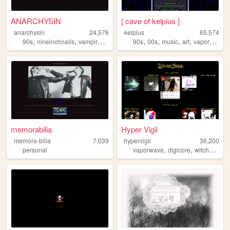
ANARCHYSIN
[ cave of kelpius ]
anarchysin
24,576
kelpius
65,574
,
,
,
,
,
,
,
,
90s
nineinchnails
vampire
goth
horror
90s
00s
music
art
vaporwave
memorabilia
Hyper Vigil
memora-bilia
7,039
hypervigil
36,200
,
,
personal
vaporwave
digicore
witchhouse