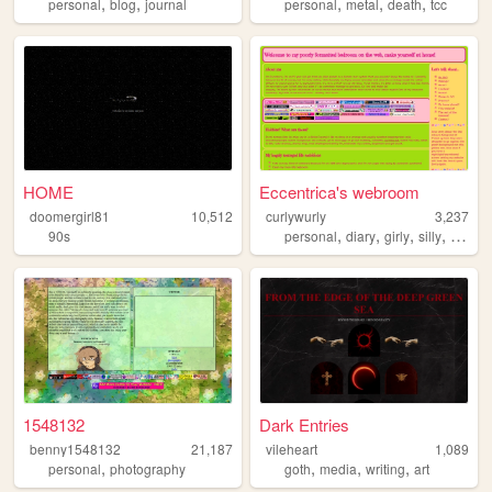
,
,
,
,
,
personal
blog
journal
personal
metal
death
tcc
HOME
Eccentrica's webroom
doomergirl81
10,512
curlywurly
3,237
,
,
,
,
90s
personal
diary
girly
silly
bloggi
1548132
Dark Entries
benny1548132
21,187
vileheart
1,089
,
,
,
,
personal
photography
goth
media
writing
art