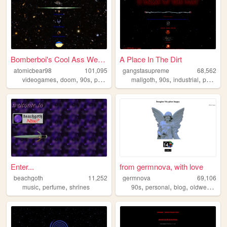
Bomberboi's Cool Ass Website
A Place In The Dirt
atomicbear98
101,095
gangstasupreme
68,562
,
,
,
,
,
,
,
videogames
doom
90s
personal
originalcharacters
mallgoth
90s
industrial
personal
Enter...
from germnova, with love
beachgoth
11,252
germnova
69,106
,
,
,
,
,
,
music
perfume
shrines
90s
personal
blog
oldweb
mus