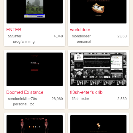
ENTER
world deer
555after
4,048
mondodeer
2,863
programming
personal
Doomed Existance
fl3sh-e4ter's crib
serotoninkiller70s
28,960
fl3sh-e4ter
3,589
,
personal
tcc