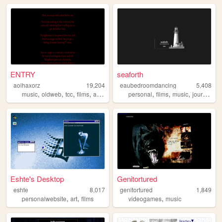
ENTRY
seaforth
aolhaxorz
19,204
eaubedroomdancing
5,408
,
,
,
,
,
,
,
music
oldweb
tcc
films
awesomeeeeeeeeeeeee
personal
films
music
journaling
Eshte's Desktop
Genitortured
eshte
8,017
genitortured
1,849
,
,
,
personalwebsite
art
films
videogames
music