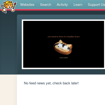
Websites
Search
Activity
Learn
Support U
No feed news yet, check back later!