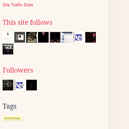
Site Traffic Stats
This site follows
Followers
Tags
PERSONAL