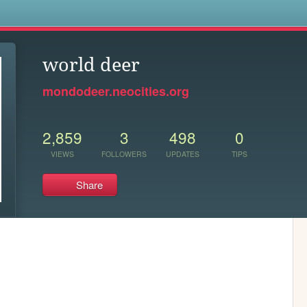
s
world deer
mondodeer.neocities.org
2,859
3
498
0
VIEWS
FOLLOWERS
UPDATES
TIPS
Share