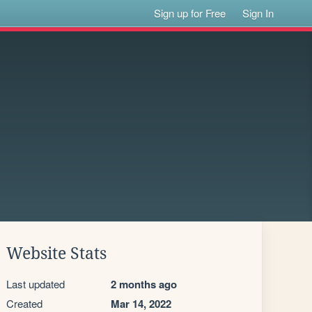
Sign up for Free
Sign In
Website Stats
Last updated
2 months ago
Created
Mar 14, 2022