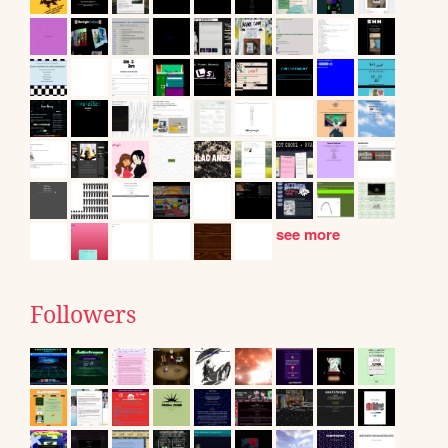
see more
Followers