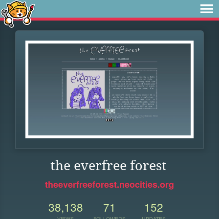
the everfree forest
theeverfreeforest.neocities.org
38,138
71
152
VIEWS
FOLLOWERS
UPDATES