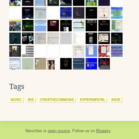
Tags
MUSIC
80S
CREATIVECOMMONS
EXPERIMENTAL
INDIE
Neocities
is
open source
. Follow us on
Bluesky