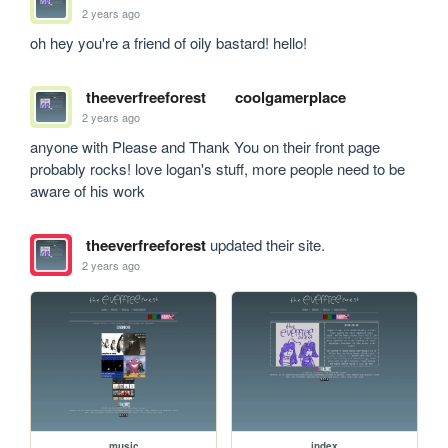
2 years ago
oh hey you're a friend of oily bastard! hello!
theeverfreeforest
coolgamerplace
2 years ago
anyone with Please and Thank You on their front page 
probably rocks! love logan's stuff, more people need to be 
aware of his work
theeverfreeforest
updated their site.
2 years ago
music
index