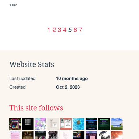
1 like
1
2
3
4
6
7
5
Website Stats
Last updated
10 months ago
Created
Oct 2, 2023
This site follows