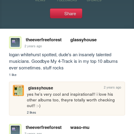
Share
theeverfreeforest
glassyhouse
2 years ago
logan whitehurst spotted, dude's an insanely talented 
musicians. Goodbye My 4-Track is in my top 10 albums 
ever sometimes. stuff rocks
1 like
2 years ago
glassyhouse
yes he's very cool and inspirational!! i love his 
other albums too, theyre totally worth checking 
out!! :-)
2 likes
theeverfreeforest
waso-mu
2 years ago