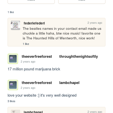
1 like
2 years ago
federiefederi
The beatles names in your contact email made us 
chuckle a little haha, btw nice music! favorite one 
is The Haunted Hills of Wentworth, nice work!
1 like
theeverfreeforest
throughthenightsoftly
2 years ago
17 million pound marijuana brick
theeverfreeforest
lambchapel
2 years ago
love your website :] it's very well designed
3 likes
2 years ago
lambchapel