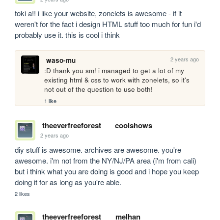
toki a!! i like your website, zonelets is awesome - if it 
weren't for the fact i design HTML stuff too much for fun i'd 
probably use it. this is cool i think
2 years ago
waso-mu
:D thank you sm! i managed to get a lot of my 
existing html & css to work with zonelets, so it's 
not out of the question to use both!
1 like
theeverfreeforest
coolshows
2 years ago
diy stuff is awesome. archives are awesome. you're 
awesome. i'm not from the NY/NJ/PA area (i'm from cali) 
but i think what you are doing is good and i hope you keep 
doing it for as long as you're able.
2 likes
theeverfreeforest
melhan