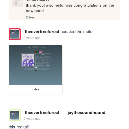
thank you! also hello rose congratulations on the 
new band
2 likes
theeverfreeforest
updated their site.
2 years ago
index
theeverfreeforest
jaythesoundhound
2 years ago
this rocks!!