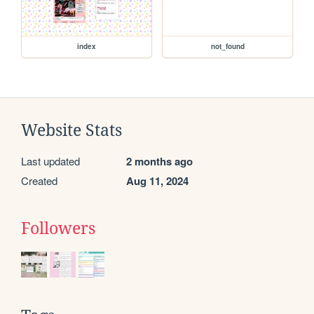
index
not_found
Website Stats
Last updated
2 months ago
Created
Aug 11, 2024
Followers