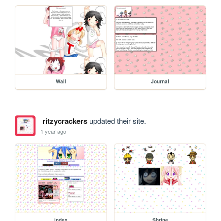
Wall
Journal
ritzycrackers
updated their site.
1 year ago
index
Shrine