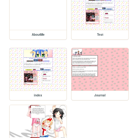
AboutMe
Test
index
Journal