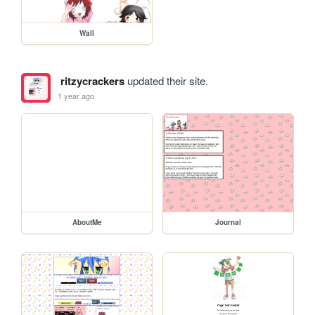
Wall
ritzycrackers
updated their site.
1 year ago
AboutMe
Journal