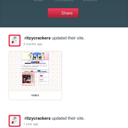
Share
ritzycrackers
updated their site.
2 months ago
index
ritzycrackers
updated their site.
1 year ago