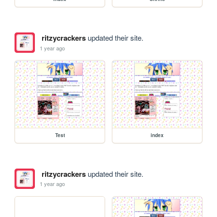
ritzycrackers
updated their site.
1 year ago
Test
index
ritzycrackers
updated their site.
1 year ago