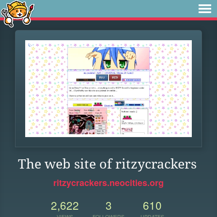
The web site of ritzycrackers
ritzycrackers.neocities.org
2,622
3
610
VIEWS
FOLLOWERS
UPDATES