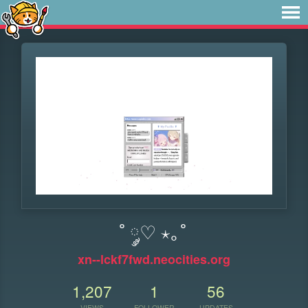
˚ ༘♡ ⋆｡˚
xn--lckf7fwd.neocities.org
1,207
1
56
VIEWS
FOLLOWER
UPDATES