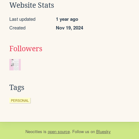
Website Stats
Last updated
1 year ago
Created
Nov 19, 2024
Followers
Tags
PERSONAL
Neocities
is
open source
. Follow us on
Bluesky