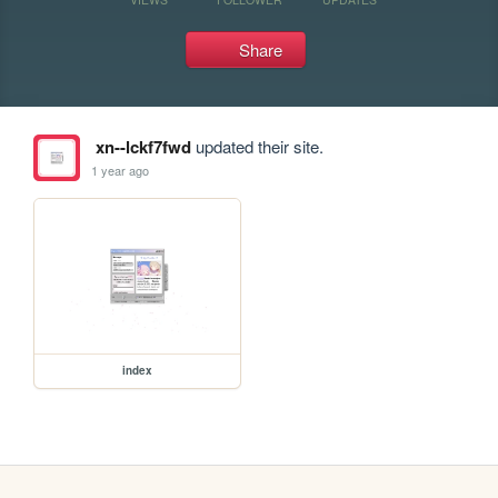
Share
xn--lckf7fwd
updated their site.
1 year ago
index