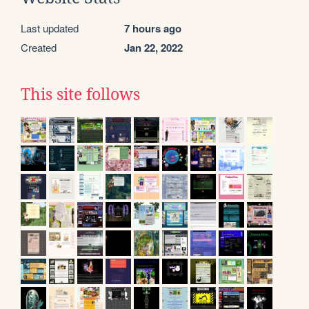
Last updated
7 hours ago
Created
Jan 22, 2022
This site follows