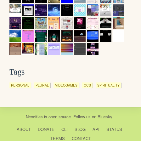
Tags
PERSONAL
PLURAL
VIDEOGAMES
OCS
SPIRITUALITY
Neocities
is
open source
. Follow us on
Bluesky
ABOUT
DONATE
CLI
BLOG
API
STATUS
TERMS
CONTACT