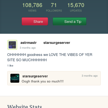
108,786
71
15,670
VIEWS
FOLLOWERS
UPDATES
Share
Send a Tip
astrmastr
starsurgeserver
3 months ago
OHHHHHH goodness we LOVE THE VIBES OF YER 
SITE SO MUCHHHHHH
1 like
3 months ago
starsurgeserver
Oogh thank you so much!!!!
Website Stats