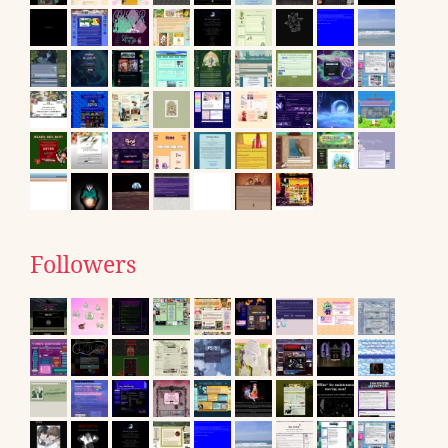
Followers