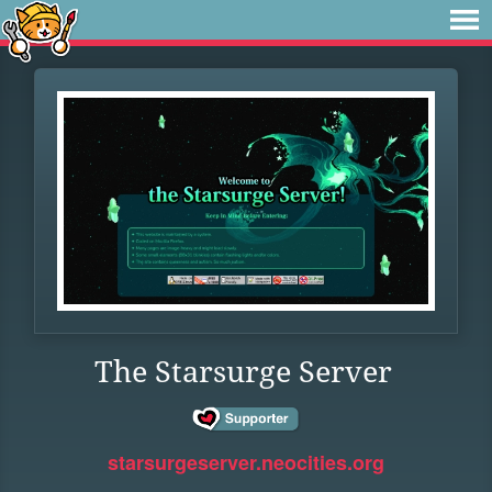
The Starsurge Server
starsurgeserver.neocities.org