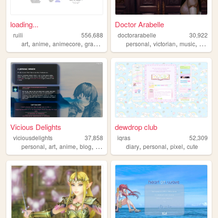
loading...
Doctor Arabelle
ruili
556,688
doctorarabelle
30,922
,
,
,
,
,
,
,
,
art
anime
animecore
graphics
personal
personal
victorian
music
lolita
Vicious Delights
dewdrop club
viciousdelights
37,858
iqras
52,309
,
,
,
,
,
,
,
personal
art
anime
blog
manga
diary
personal
pixel
cute