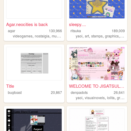
Agar.neocities is back
sleepy....
agar
130,966
ritsuka
189,009
,
,
,
,
,
,
,
,
videogames
nostalgia
multiplayer
art
yaoi
games
art
stamps
graphics
perso
Title
WELCOME TO JISATSULAND
bugtoast
20,867
denpadots
26,641
,
,
,
yaoi
visualnovels
lolita
graphics