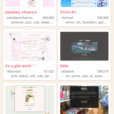
planetary influence
Vivirin Art
planetaryinfluence
288,689
vivirinart
228,995
,
,
,
,
,
,
,
,
personal
yaoi
cute
kawaii
blog
anime
art
illustration
gallery
bl
it's a girls world ♡
Aidia
ribbondoll
87,322
aidiapink
358,075
,
,
,
,
,
,
,
,
pink
kawaii
soft
cute
personal
art
anime
yaoi
bl
queer