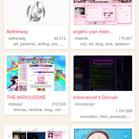
Aetherway
angel's yaoi realm...
aetherway
40,313
hisahito
175,467
,
,
,
,
,
,
,
,
art
personal
writing
ocs
pixelart
ocs
art
blog
pink
splatoon
THE MIDOUZONE
Ichomancer's Domain
midosuji
312,556
ichomancer
,
,
,
,
shrines
rainbow
blog
oshikatsu
yaoi
1,791,698
,
,
,
simulation
html
javascript
ichom