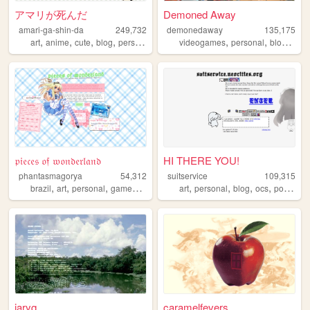
アマリが死んだ
Demoned Away
amari-ga-shin-da
249,732
demonedaway
135,175
,
,
,
,
,
,
,
art
anime
cute
blog
personal
videogames
personal
blog
ani
𝔭𝔦𝔢𝔠𝔢𝔰 𝔬𝔣 𝔴𝔬𝔫𝔡𝔢𝔯𝔩𝔞𝔫𝔡
HI THERE YOU!
phantasmagorya
54,312
suitservice
109,315
,
,
,
,
,
,
,
,
brazil
art
personal
games
ocs
art
personal
blog
ocs
posting
jaryq
caramelfevers