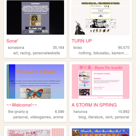
Sona²
TURN UP
sonasona
35,164
torao
90,570
,
,
,
,
,
art
racing
personalwebsite
nothing
tokusatsu
kamenrider
p
~~Welcome!~~
A STORM IN SPRING
the-gnarly-g
6,586
harunoa
10,892
,
,
,
,
,
personal
videogames
anime
blog
literature
vent
personal