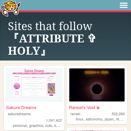
Sites that follow
『ATTRIBUTE ✞
HOLY』
Sakura Dreams
Ransei's Void 💫
sakuradreams
ransei
552,266
,
,
,
,
linux
astronomy
japan
html
vi
1,041,422
,
,
,
,
personal
graphics
cute
kawaii
pixels