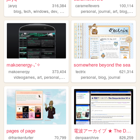
jaryq
316,384
caramelfevers
100,114
,
,
,
,
,
,
,
,
blog
tech
windows
dev
2000s
personal
journal
art
blog
photo
makoenergy‧₊˚✧
somewhere beyond the sea
makoenergy
373,404
tectrix
621,314
,
,
,
,
,
,
videogames
art
personal
blog
2000s
personal
blog
journal
pages of page
電波アーカイブ ★ The Denpa Archive ...
drfrankenfurter
70,799
denpaarchive
826,259