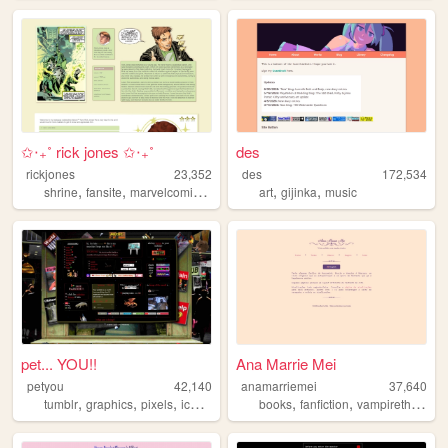
✩‧₊˚ rick jones ✩‧₊˚
des
rickjones
23,352
des
172,534
,
,
,
,
,
,
shrine
fansite
marvelcomics
marvel
hulk
art
gijinka
music
pet... YOU!!
Ana Marrie Mei
petyou
42,140
anamarriemei
37,640
,
,
,
,
,
,
tumblr
graphics
pixels
icons
blinkies
books
fanfiction
vampirethemasquerade