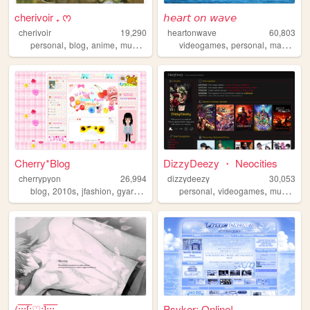
cherivoir ₊ ᰔ
𝘩𝘦𝘢𝘳𝘵 𝘰𝘯 𝘸𝘢𝘷𝘦
cherivoir
19,290
heartonwave
60,803
,
,
,
,
,
,
,
personal
blog
anime
music
bluelock
videogames
personal
manga
a
Cherry*Blog
DizzyDeezy ・ Neocities
cherrypyon
26,994
dizzydeezy
30,053
,
,
,
,
,
,
,
blog
2010s
jfashion
gyaru
cute
personal
videogames
music
mo
(:̲̅:̲̅:̲̅[̲̅:♡:]̲̅:̲̅:̲̅:̲̅...
Psyker: Online!