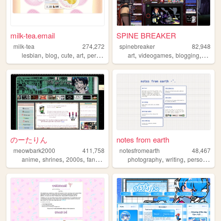
milk-tea.email
SPINE BREAKER
milk-tea
274,272
spinebreaker
82,948
,
,
,
,
,
,
,
lesbian
blog
cute
art
personal
art
videogames
blogging
figure
のーたりん
notes from earth
meowbark2000
411,758
notesfromearth
48,467
,
,
,
,
,
,
,
anime
shrines
2000s
fandom
yaoi
photography
writing
personal
di