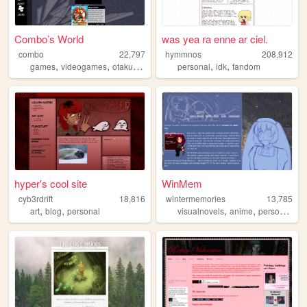
Combo’s World
was yea ra enne ar ciel.
combo
22,797
hymmnos
208,912
,
,
,
,
,
,
games
videogames
otaku
diary
blog
personal
idk
fandom
hyper's cool site
WinMem
cyb3rdrift
18,816
wintermemories
13,785
,
,
,
,
,
art
blog
personal
visualnovels
anime
personal
art