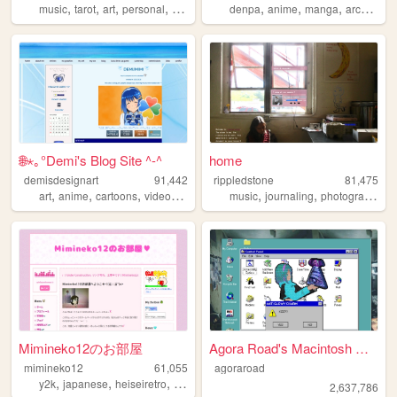
,
,
,
,
,
,
,
,
music
tarot
art
personal
ocs
denpa
anime
manga
archive
x
🌐⋆｡°Demi's Blog Site ^-^
home
demisdesignart
91,442
rippledstone
81,475
,
,
,
,
,
,
,
art
anime
cartoons
videogames
cyber
music
journaling
photography
p
Mimineko12のお部屋
Agora Road's Macintosh Cafe!
mimineko12
61,055
agoraroad
,
,
,
,
y2k
japanese
heiseiretro
2000s
art
2,637,786