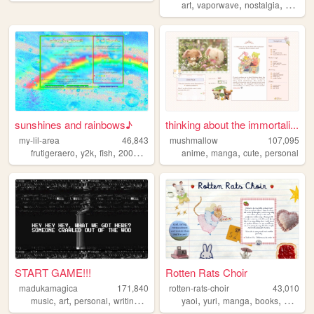
,
,
,
art
vaporwave
nostalgia
macint
sunshines and rainbows♪
thinking about the immortali...
my-lil-area
46,843
mushmallow
107,095
,
,
,
,
,
,
,
frutigeraero
y2k
fish
2000s
rainbows
anime
manga
cute
personal
START GAME!!!
Rotten Rats Choir
madukamagica
171,840
rotten-rats-choir
43,010
,
,
,
,
,
,
,
,
music
art
personal
writing
photography
yaoi
yuri
manga
books
diary