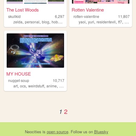
The Lost Woods
Rotten Valentine
skullkid
6,297
rotten-valentine
11,807
,
,
,
,
,
,
,
,
zelda
personal
blog
hobbies
interest
yaoi
yuri
residentevil
ff7
vkei
MY HOUSE
nugget-soup
10,717
,
,
,
,
art
ocs
weirdstuff
anime
personal
2
1
Neocities
is
open source
. Follow us on
Bluesky