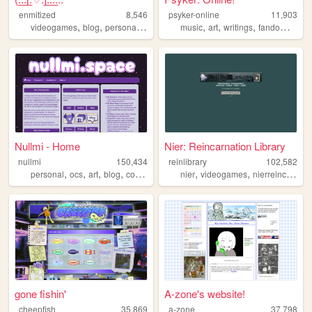
enmitized
8,546
psyker-online
11,903
,
,
,
,
,
,
,
,
videogames
blog
personal
games
art
music
art
writings
fandoms
jfas
Nullmi - Home
Nier: Reincarnation Library
nullmi
150,434
reinlibrary
102,582
,
,
,
,
,
,
personal
ocs
art
blog
comics
nier
videogames
nierreincarnation
gone fishin'
A-zone's website!
cheepfish
35,869
a-zone
37,798