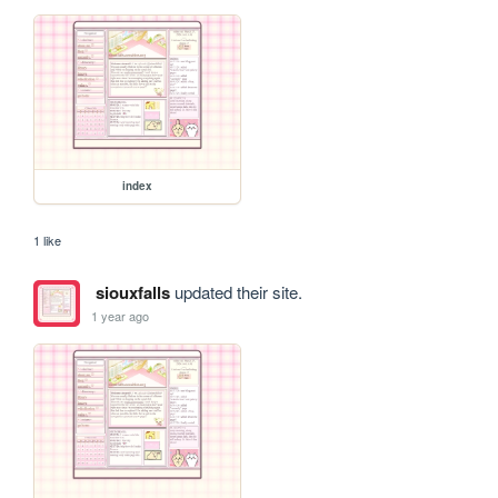
index
1 like
siouxfalls
updated their site.
1 year ago