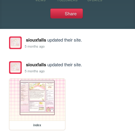
Share
siouxfalls
updated their site.
5 months ago
siouxfalls
updated their site.
5 months ago
index