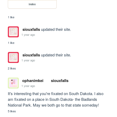
index
1 like
siouxfalls
updated their site.
1 year ago
1 like
siouxfalls
updated their site.
1 year ago
2 likes
ophanimkei
siouxfalls
1 year ago
It's interesting that you're fixated on South Dakota. I also 
am fixated on a place in South Dakota- the Badlands 
National Park. May we both go to that state someday!
5 likes