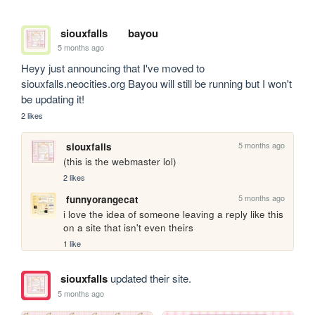
siouxfalls
bayou
5 months ago
Heyy just announcing that I've moved to 
siouxfalls.neocities.org Bayou will still be running but I won't 
be updating it!
2 likes
5 months ago
siouxfalls
(this is the webmaster lol)
2 likes
5 months ago
funnyorangecat
i love the idea of someone leaving a reply like this 
on a site that isn't even theirs
1 like
siouxfalls
updated their site.
5 months ago