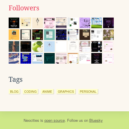
Followers
Tags
BLOG
CODING
ANIME
GRAPHICS
PERSONAL
Neocities
is
open source
. Follow us on
Bluesky