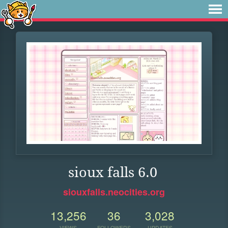
sioux falls 6.0
siouxfalls.neocities.org
13,256
36
3,028
VIEWS
FOLLOWERS
UPDATES