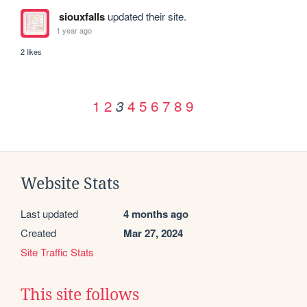
siouxfalls
updated their site.
1 year ago
2 likes
1
2
4
5
6
7
8
9
3
Website Stats
Last updated
4 months ago
Created
Mar 27, 2024
Site Traffic Stats
This site follows