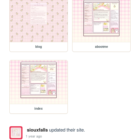
blog
abootme
index
siouxfalls
updated their site.
1 year ago