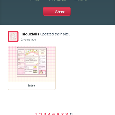
Share
siouxfalls
updated their site.
2 years ago
index
1
2
3
4
5
6
7
8
9