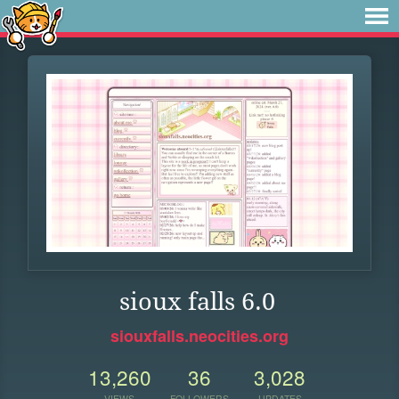
sioux falls 6.0
siouxfalls.neocities.org
13,260
36
3,028
VIEWS
FOLLOWERS
UPDATES