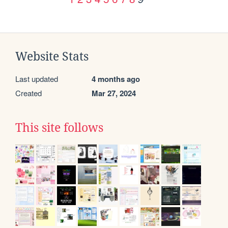
Website Stats
Last updated
4 months ago
Created
Mar 27, 2024
This site follows