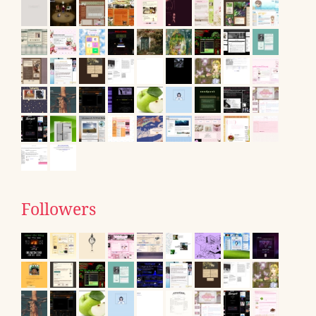
Followers