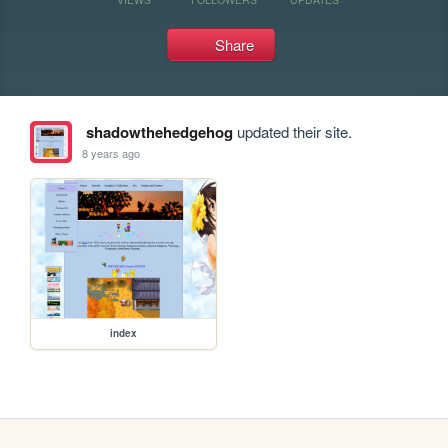
Share
shadowthehedgehog
updated their site.
8 years ago
index