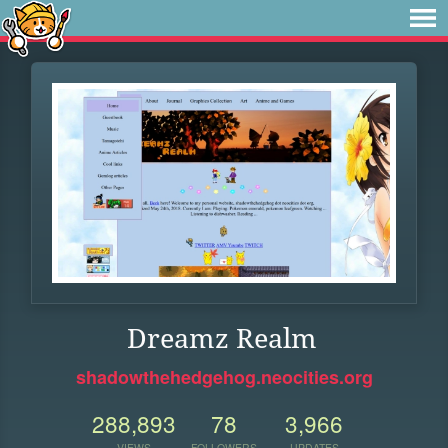
Dreamz Realm
shadowthehedgehog.neocities.org
288,893
78
3,966
VIEWS
FOLLOWERS
UPDATES