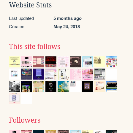
Website Stats
Last updated
5 months ago
Created
May 24, 2018
This site follows
Followers