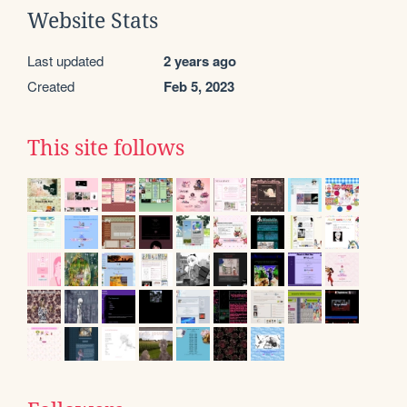
Website Stats
Last updated
2 years ago
Created
Feb 5, 2023
This site follows