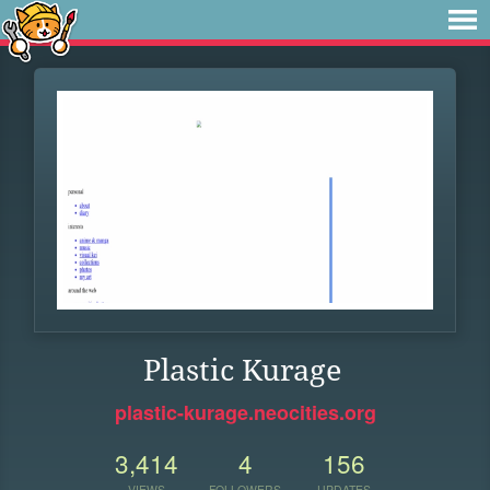
Plastic Kurage
plastic-kurage.neocities.org
3,414
4
156
VIEWS
FOLLOWERS
UPDATES