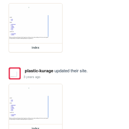
index
plastic-kurage
updated their site.
3 years ago
index