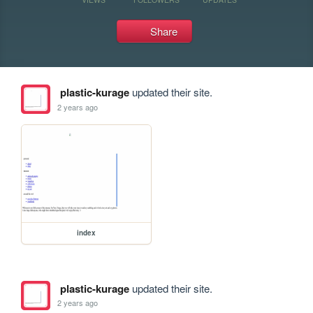
Share
plastic-kurage
updated their site.
2 years ago
index
plastic-kurage
updated their site.
2 years ago