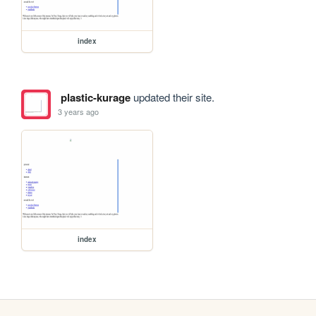
index
plastic-kurage
updated their site.
3 years ago
index