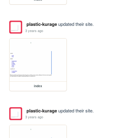
plastic-kurage
updated their site.
3 years ago
index
plastic-kurage
updated their site.
3 years ago