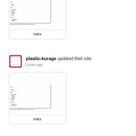
index
plastic-kurage
updated their site.
3 years ago
index