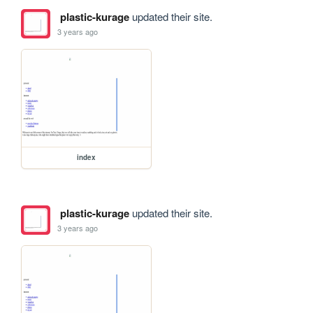
plastic-kurage
updated their site.
3 years ago
index
plastic-kurage
updated their site.
3 years ago