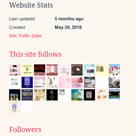
Website Stats
Last updated
5 months ago
Created
May 24, 2018
Site Traffic Stats
This site follows
Followers