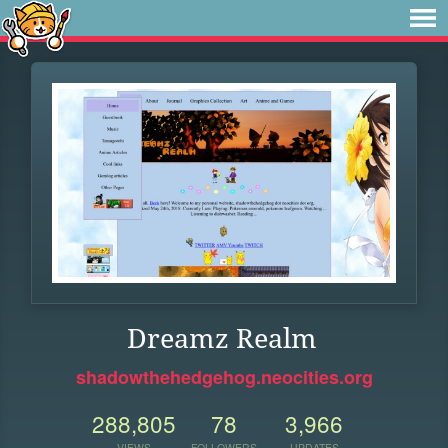
Dreamz Realm
shadowthehedgehog.neocities.org
288,805
78
3,966
VIEWS
FOLLOWERS
UPDATES