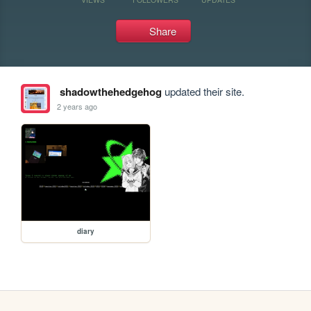
Share
shadowthehedgehog
updated their site.
2 years ago
diary