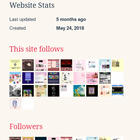
Website Stats
Last updated
5 months ago
Created
May 24, 2018
This site follows
Followers