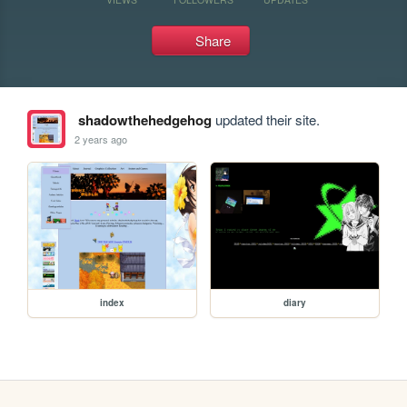
Share
shadowthehedgehog
updated their site.
2 years ago
index
diary