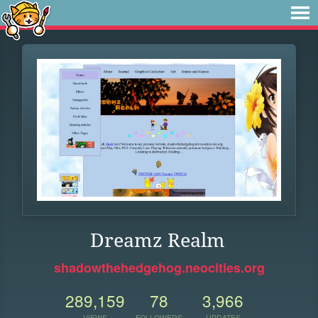
Dreamz Realm
shadowthehedgehog.neocities.org
289,159
78
3,966
VIEWS
FOLLOWERS
UPDATES