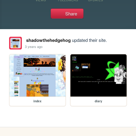
Share
shadowthehedgehog
updated their site.
3 years ago
index
diary