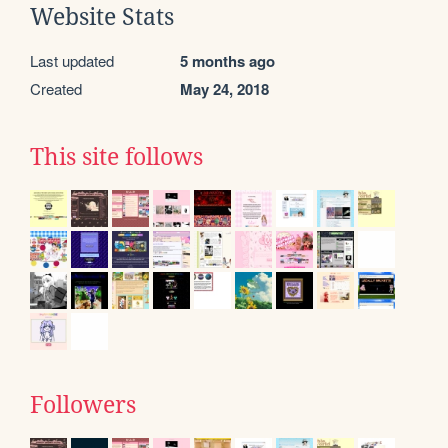
Website Stats
Last updated
5 months ago
Created
May 24, 2018
This site follows
Followers