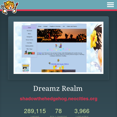
Dreamz Realm
shadowthehedgehog.neocities.org
289,115
78
3,966
VIEWS
FOLLOWERS
UPDATES