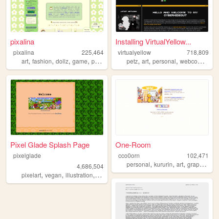
pixalina
Installing VirtualYellow...
pixalina
225,464
virtualyellow
718,809
,
,
,
,
,
,
,
,
art
fashion
dollz
game
pixels
petz
art
personal
webcomic
oc
Pixel Glade Splash Page
One-Room
pixelglade
cco0orn
102,471
,
,
,
,
personal
kururin
art
graphics
t
4,686,504
,
,
,
,
pixelart
vegan
illustration
visualnovel
anime