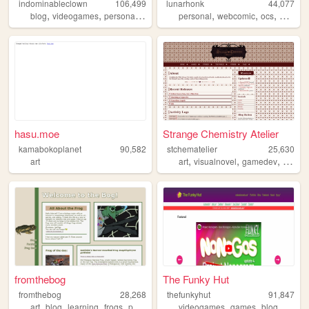
indominableclown
106,499
lunarhonk
44,077
,
,
,
,
,
,
,
,
blog
videogames
personal
theatre
queer
personal
webcomic
ocs
blog
z
hasu.moe
Strange Chemistry Atelier
kamabokoplanet
90,582
stchematelier
25,630
,
,
,
art
art
visualnovel
gamedev
indie
fromthebog
The Funky Hut
fromthebog
28,268
thefunkyhut
91,847
,
,
,
,
,
,
,
art
blog
learning
frogs
personal
videogames
games
blog
portfol