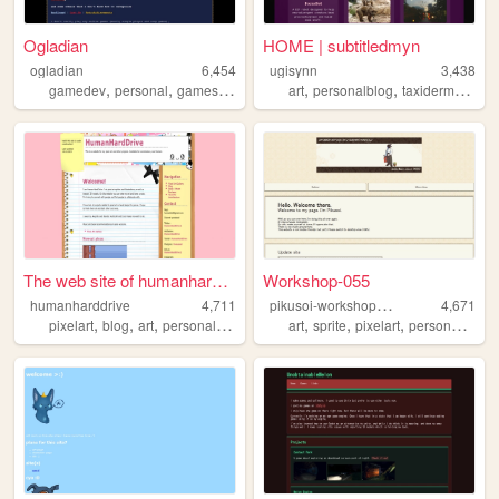
Ogladian
HOME | subtitledmyn
ogladian
6,454
ugisynn
3,438
,
,
,
,
,
,
,
gamedev
personal
games
art
pixelart
art
personalblog
taxidermy
anim
The web site of humanharddri...
Workshop-055
p
ikusoi-workshop055
humanharddrive
4,711
4,671
,
,
,
,
,
,
,
,
pixelart
blog
art
personal
lowpoly
art
sprite
pixelart
personnal
bl