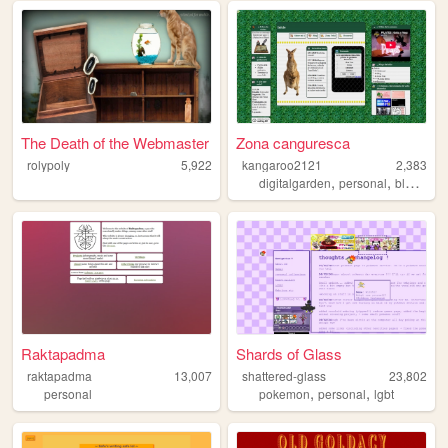
The Death of the Webmaster
Zona canguresca
rolypoly
5,922
kangaroo2121
2,383
,
,
,
digitalgarden
personal
blog
vid
Raktapadma
Shards of Glass
raktapadma
13,007
shattered-glass
23,802
,
,
personal
pokemon
personal
lgbt