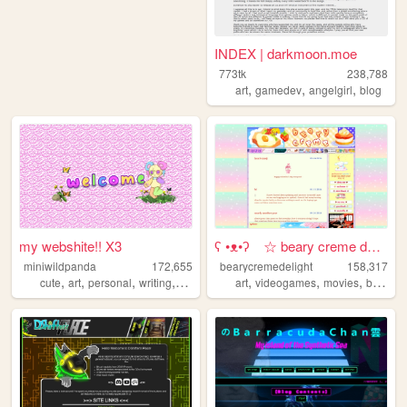
INDEX | darkmoon.moe
773tk
238,788
,
,
,
art
gamedev
angelgirl
blog
my webshite!! X3
ʕ •ᴥ•ʔゝ☆ beary creme delight
miniwildpanda
172,655
bearycremedelight
158,317
,
,
,
,
,
,
,
cute
art
personal
writing
commissions
art
videogames
movies
bearycremedelight