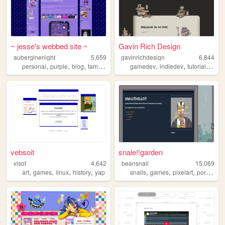
~ jesse's webbed site ~
Gavin Rich Design
auberginenight
5,659
gavinrichdesign
6,844
,
,
,
,
,
,
,
personal
purple
blog
tamagotchi
gamedev
indiedev
tutorials
art
vebsoit
snale!!garden
visot
4,642
beansnail
15,069
,
,
,
,
,
,
,
,
art
games
linux
history
yap
snails
games
pixelart
portfolio