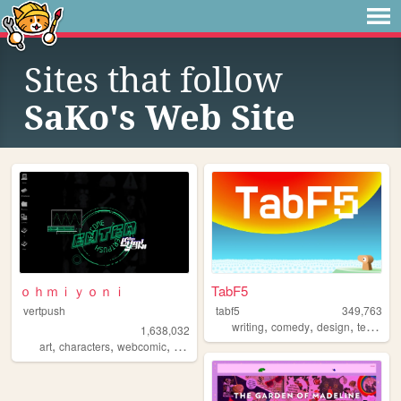
Sites that follow
SaKo's Web Site
ｏｈｍｉｙｏｎｉ
TabF5
vertpush
tabf5
349,763
,
,
,
writing
comedy
design
technology
1,638,032
,
,
,
,
art
characters
webcomic
creative
furry