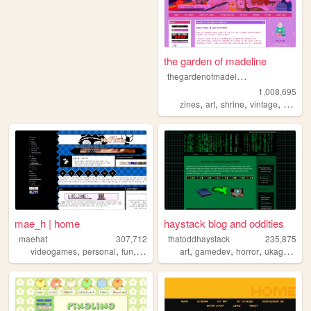
the garden of madeline
t
hegardenofmadeline
1,008,695
,
,
,
,
zines
art
shrine
vintage
photog
mae_h | home
haystack blog and oddities
maehat
307,712
thatoddhaystack
235,875
,
,
,
,
,
,
,
videogames
personal
fun
art
art
gamedev
horror
ukagaka
p