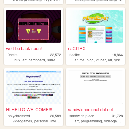
we'll be back soon!
riaCITRX
0helm
22,572
riacitrx
18,864
,
,
,
,
,
,
,
linux
art
cardboard
surrealism
anime
blog
vtuber
art
y2k
HI HELLO WELCOME!!!
sandwichcolonel dot net
polychromexd
20,589
sandwich-place
31,728
,
,
,
,
,
,
,
videogames
personal
internet
autism
art
interests
programming
videogames
m