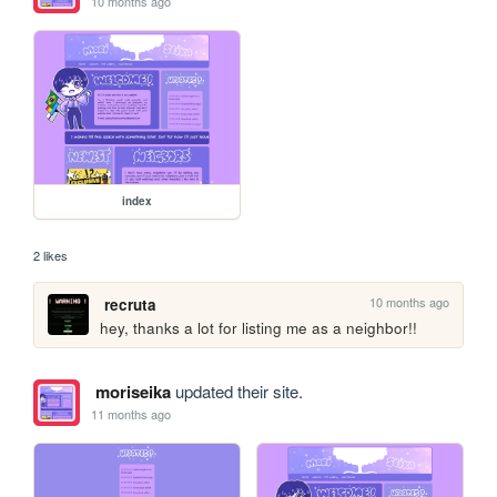
10 months ago
index
2 likes
10 months ago
recruta
hey, thanks a lot for listing me as a neighbor!!
moriseika
updated their site.
11 months ago