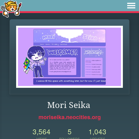
Mori Seika
moriseika.neocities.org
3,564
5
1,043
VIEWS
FOLLOWERS
UPDATES