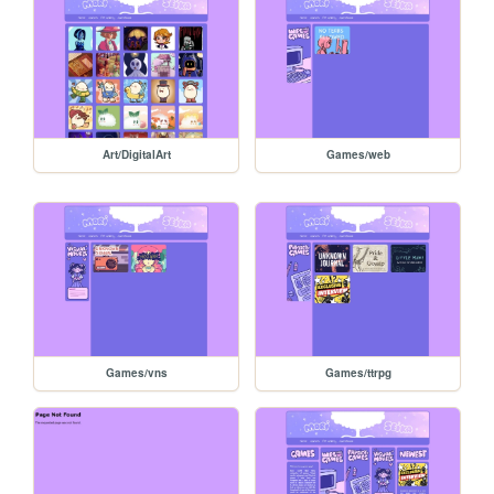
Art/DigitalArt
Games/web
Games/vns
Games/ttrpg