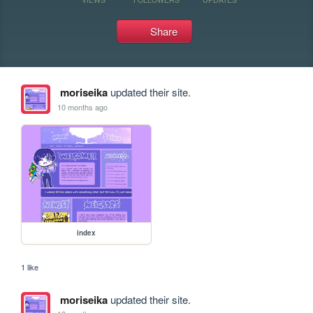
Share
moriseika
updated their site.
10 months ago
index
1 like
moriseika
updated their site.