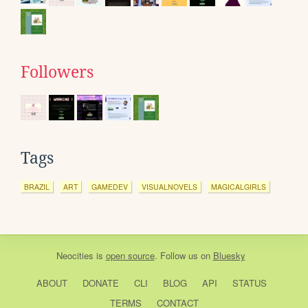
Followers
Tags
BRAZIL
ART
GAMEDEV
VISUALNOVELS
MAGICALGIRLS
Neocities
is
open source
. Follow us on
Bluesky
ABOUT
DONATE
CLI
BLOG
API
STATUS
TERMS
CONTACT