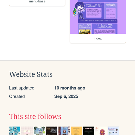
menu-base
index
Website Stats
Last updated
10 months ago
Created
Sep 6, 2025
This site follows