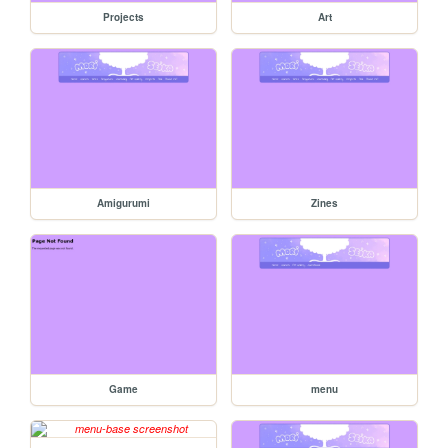
Projects
Art
Amigurumi
Zines
Game
menu