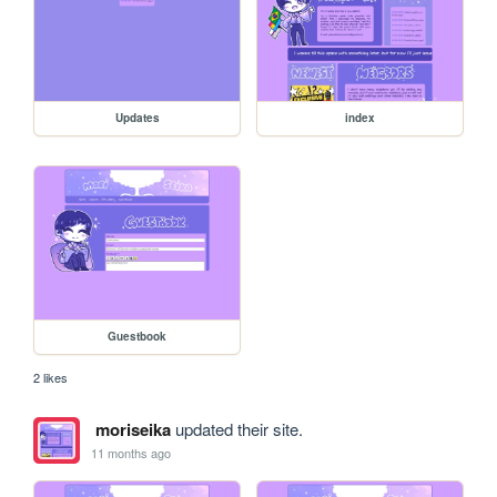
Updates
index
Guestbook
2 likes
moriseika
updated their site.
11 months ago