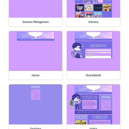
Games/Webgames
Games
menu
Guestbook
Updates
index