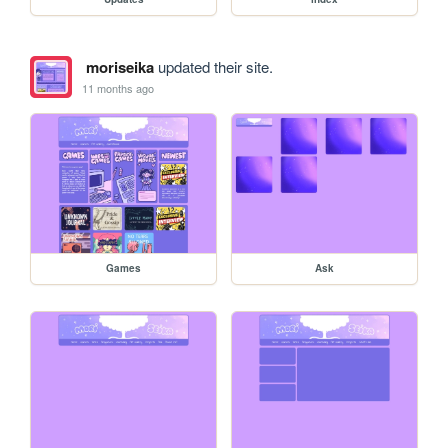
moriseika
updated their site.
11 months ago
Games
Ask