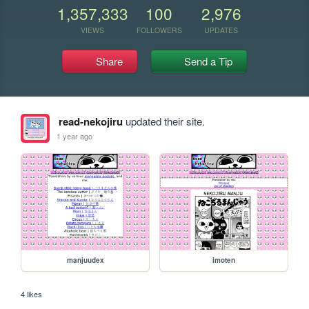
1,357,333
100
2,976
VIEWS
FOLLOWERS
UPDATES
Share
Send a Tip
read-nekojiru
updated their site.
1 year ago
manjuudex
imoten
4 likes