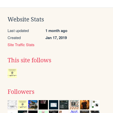
Website Stats
Last updated
1 month ago
Created
Jan 17, 2019
Site Traffic Stats
This site follows
Followers