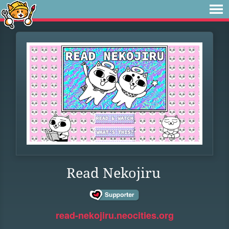
Read Nekojiru
read-nekojiru.neocities.org