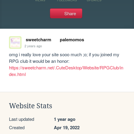
Share
sweetcharm
palemomos
2 years ago
omg i really love your site sooo much ;o; if you joined my 
RPG club it would be an honor: 
https://sweetcharm.net/.CuteDesktop/Website/RPGClub/in
dex.html
Website Stats
Last updated
1 year ago
Created
Apr 19, 2022