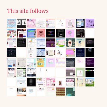
This site follows