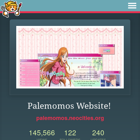
Palemomos Website!
palemomos.neocities.org
145,566
122
240
VIEWS
FOLLOWERS
UPDATES