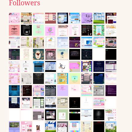
Followers