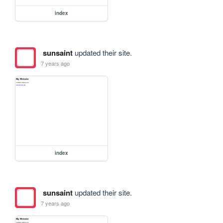
index
sunsaint
updated their site.
7 years ago
index
sunsaint
updated their site.
7 years ago