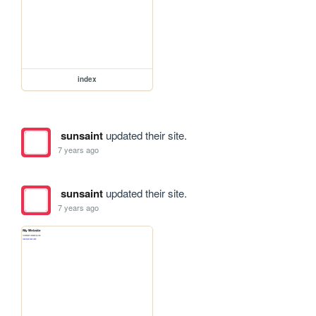
index
sunsaint
updated their site.
7 years ago
sunsaint
updated their site.
7 years ago