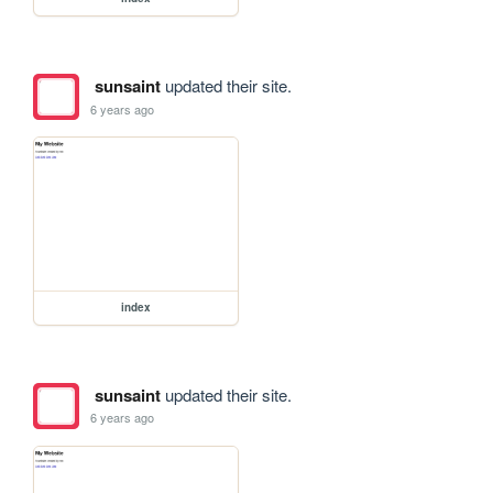
sunsaint
updated their site.
6 years ago
index
sunsaint
updated their site.
6 years ago