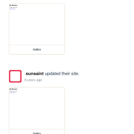
index
sunsaint
updated their site.
6 years ago
index