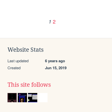
2
1
Website Stats
Last updated
6 years ago
Created
Jun 15, 2019
This site follows