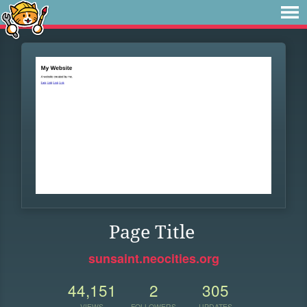
Page Title
sunsaint.neocities.org
44,151
2
305
VIEWS
FOLLOWERS
UPDATES