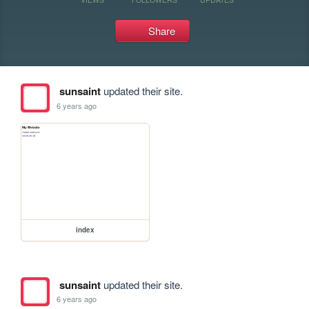
Share
sunsaint
updated their site.
6 years ago
index
sunsaint
updated their site.
6 years ago