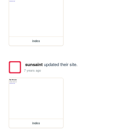
index
sunsaint
updated their site.
7 years ago
index