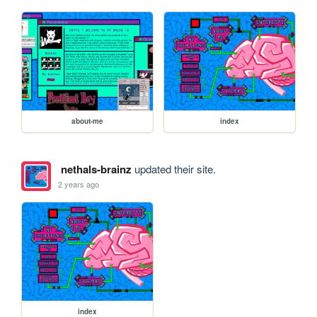
about-me
index
nethals-brainz
updated their site.
2 years ago
index