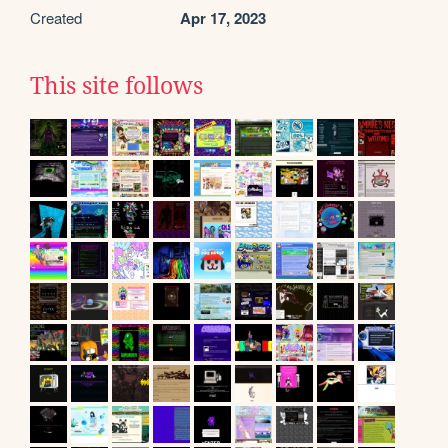
Created
Apr 17, 2023
This site follows