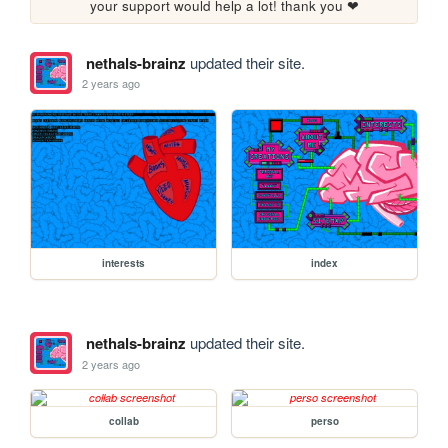
your support would help a lot! thank you ❤
nethals-brainz
updated their site.
2 years ago
interests
index
nethals-brainz
updated their site.
2 years ago
collab
perso