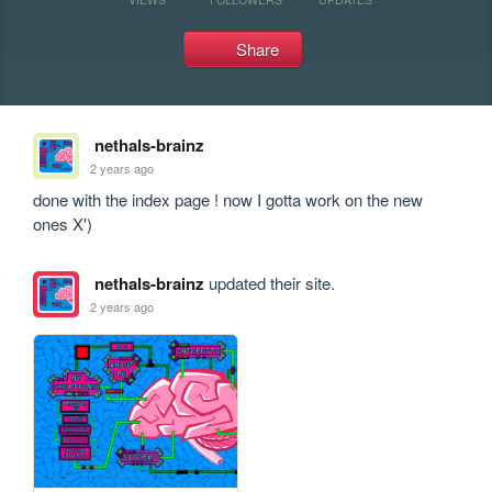
Share
nethals-brainz
2 years ago
done with the index page ! now I gotta work on the new 
ones X')
nethals-brainz
updated their site.
2 years ago