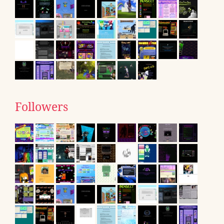
Followers