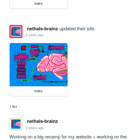
index
nethals-brainz
updated their site.
2 years ago
index
1 like
nethals-brainz
2 years ago
Working on a big revamp for my website + working on the 