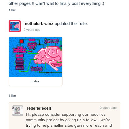
other pages !! Can't wait to finally post everything :)
1 like
nethals-brainz
updated their site.
2 years ago
index
1 like
2 years ago
federiefederi
Hi, please consider supporting our neocities 
community project by giving us a follow... we're 
trying to help smaller sites gain more reach and 