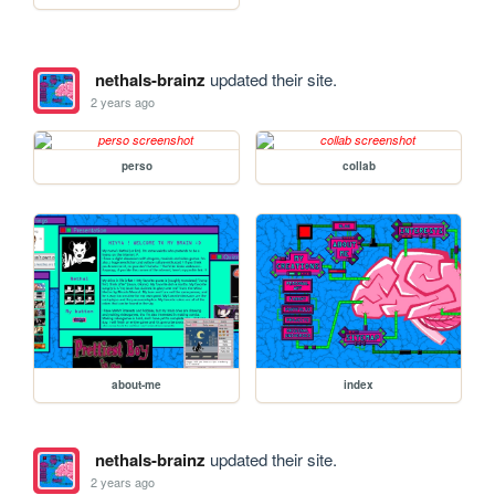
nethals-brainz
updated their site.
2 years ago
perso
collab
about-me
index
nethals-brainz
updated their site.
2 years ago