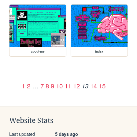
about-me
index
1
2
…
7
8
9
10
11
12
14
15
13
Website Stats
Last updated
5 days ago