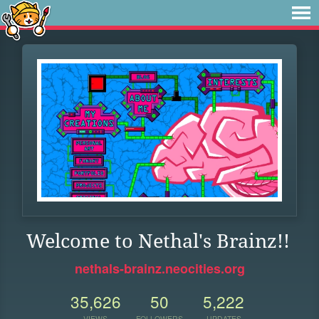
Welcome to Nethal's Brainz!!
nethals-brainz.neocities.org
35,626
50
5,222
VIEWS
FOLLOWERS
UPDATES