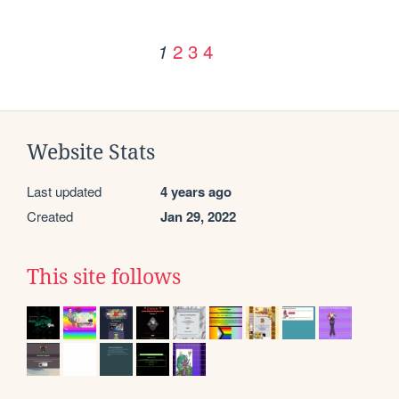
2
3
4
1
Website Stats
Last updated
4 years ago
Created
Jan 29, 2022
This site follows