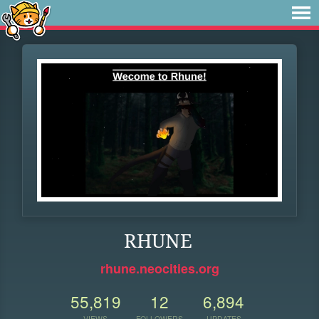
RHUNE
rhune.neocities.org
55,819
12
6,894
VIEWS
FOLLOWERS
UPDATES