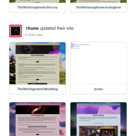
TheWorld/sophonts/Sirrcay
TheWorld/sophonts/kralagkine
rhune
updated their site.
4 years ago
TheWorld/genworldbuilding
js/nav