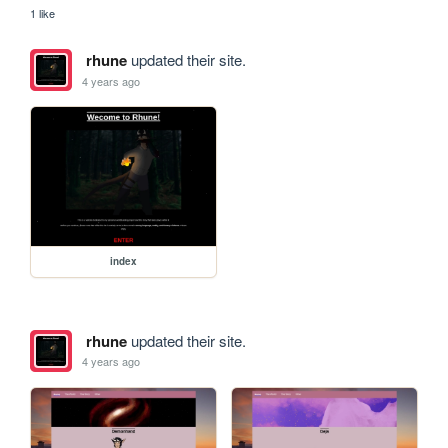
1 like
rhune
updated their site.
4 years ago
index
rhune
updated their site.
4 years ago