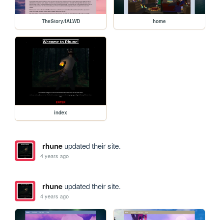
TheStory/IALWD
home
index
rhune
updated their site.
4 years ago
rhune
updated their site.
4 years ago