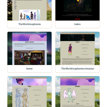
TheWorld/sophonts
index
home
TheWorld/sophonts/ximazan