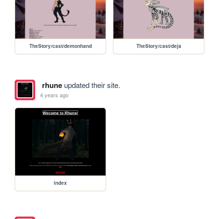
TheStory/cast/demonhand
TheStory/cast/deja
rhune
updated their site.
4 years ago
index