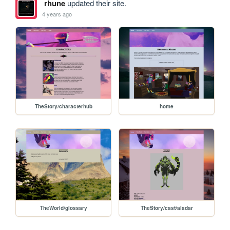
rhune
updated their site.
4 years ago
TheStory/characterhub
home
TheWorld/glossary
TheStory/cast/aladar