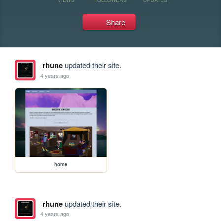
Share
rhune
updated their site.
4 years ago
home
rhune
updated their site.
4 years ago