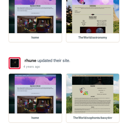
home
TheWorld/astronomy
rhune
updated their site.
4 years ago
home
TheWorld/sophonts/basytier