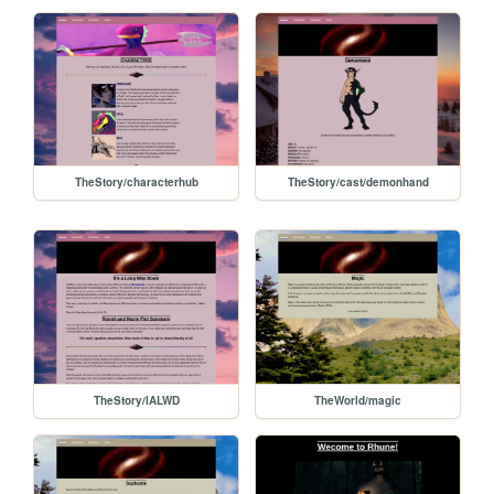
TheStory/characterhub
TheStory/cast/demonhand
TheStory/IALWD
TheWorld/magic