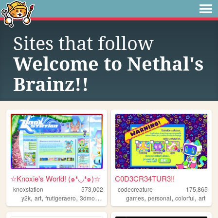
Sites that follow
Welcome to Nethal's
Brainz!!
☆Knoxie's World! (๑❛◡❛๑)☆
C0D3CR34TUR3!!
knoxstation
573,002
codecreature
175,865
,
,
,
,
,
,
,
y2k
art
frutigeraero
3dmodeling
yumeship
games
personal
colorful
art