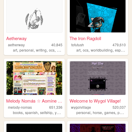
Aetherway
The Iron Ragdoll
aetherway
40,845
tofutush
479,610
,
,
,
,
,
,
,
art
personal
writing
ocs
pixelart
art
ocs
worldbuilding
espionage
Melody Nomás ☆ Aomine Daiki'...
Welcome to Wygol Village!
melody-nomas
651,336
wygolvillage
520,037
,
,
,
,
,
,
,
,
books
spanish
selfship
yumeship
blog
personal
horse
games
petsite