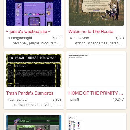
~ jesse's webbed site ~
Welcome to The House
auberginenight
5,722
whatthevoid
9,173
,
,
,
,
,
,
personal
purple
blog
tamagotchi
writing
videogames
personal
ar
Trash Panda's Dumpster
HOME OF THE PRIMITY PAWS!
trash-panda
2,853
prim8
10,347
,
,
,
,
music
personal
travel
journal
weird