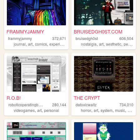
FRAMMYJAMMY
BRUISEDGH0ST.COM
frammyjammy
372,671
bruisedgh0st
606,504
,
,
,
,
,
,
,
journal
art
comics
experimental
horror
nostalgia
art
aesthetic
personal
R.O.B!
THE CRYPT
r
oboticoperatingbuddy
280,144
datoxicwaltz
734,010
,
,
,
,
,
,
videogames
art
personal
horror
art
system
music
person