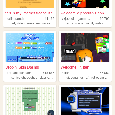
this is my internet treehouse
welcoem 2 jebodiah's epik we...
x
xjebodiahgamingpromlgcoolxx
salinepunch
44,139
90,792
,
,
,
,
,
,
,
,
art
videogames
resources
yellow
salinepunch
art
youtube
vomit
webcomic
ge
Drop n' Spin Dash!!!
Welcome | Nilten
dropandspindash
518,565
nilten
46,053
,
,
,
,
,
,
sonicthehedgehog
classicsonic
sega
videogames
sonic
art
retrogaming
mu