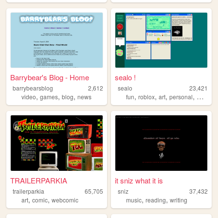
Barrybear's Blog - Home
sealo !
barrybearsblog
2,612
sealo
23,421
,
,
,
,
,
,
,
video
games
blog
news
fun
roblox
art
personal
whimsy
TRAILERPARKIA
it sniz what it is
trailerparkia
65,705
sniz
37,432
,
,
,
,
art
comic
webcomic
music
reading
writing