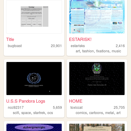
Title
ESTARISK!
bugtoast
20,901
estarisks
2,416
,
,
,
art
fashion
fixations
music
U.S.S Pandora Logs
HOME
ncc92317
5,659
toxiccat
25,705
,
,
,
,
,
,
scifi
space
startrek
ocs
comics
cartoons
metal
art