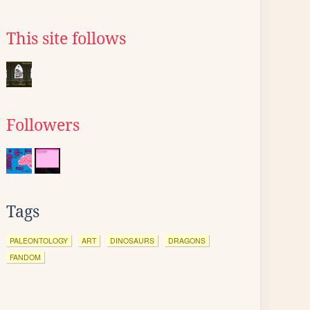
This site follows
Followers
Tags
PALEONTOLOGY
ART
DINOSAURS
DRAGONS
FANDOM