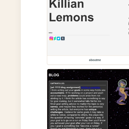
aboutme