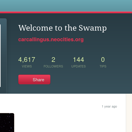
s
Welcome to the Swamp
carcallingus.neocities.org
4,617
2
144
0
VIEWS
FOLLOWERS
UPDATES
TIPS
Share
1 year ago