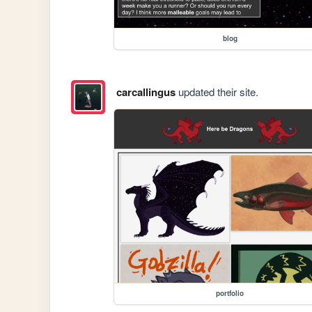
blog
carcallingus
updated their site.
portfolio