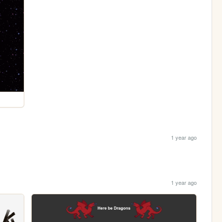
1 year ago
1 year ago