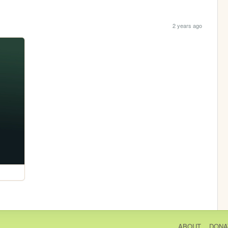
2 years ago
ABOUT
DONA