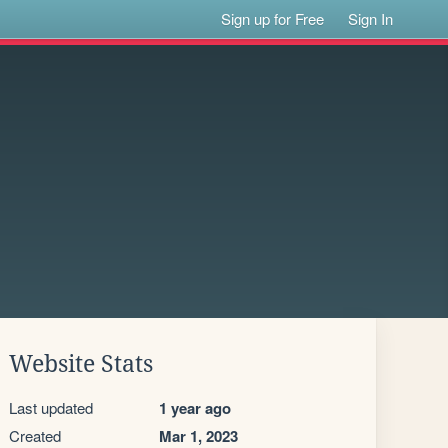
Sign up for Free
Sign In
Website Stats
Last updated
1 year ago
Created
Mar 1, 2023