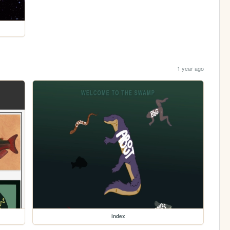
1 year ago
index