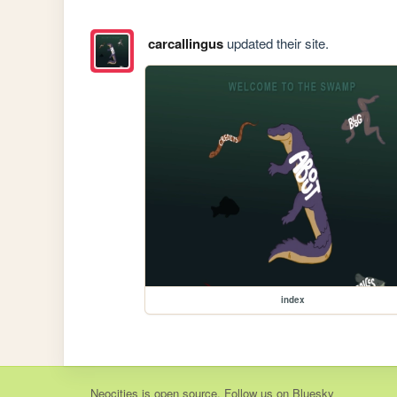
carcallingus
updated their site.
index
Neocities
is
open source
. Follow us on
Bluesky