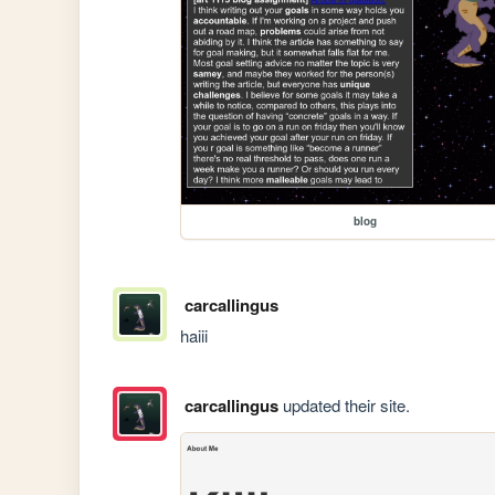
blog
carcallingus
haiii
carcallingus
updated their site.