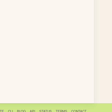
TE
CLI
BLOG
API
STATUS
TERMS
CONTACT