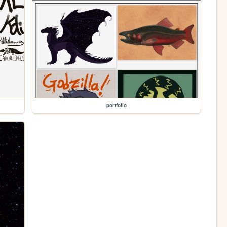
portfolio