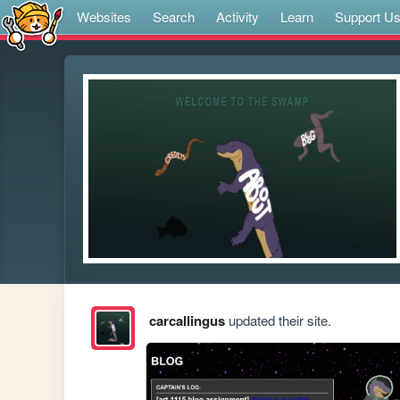
Websites
Search
Activity
Learn
Support U
carcallingus
updated their site.