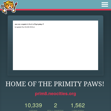
HOME OF THE PRIMITY PAWS!
prim8.neocities.org
10,339
2
1,562
VIEWS
FOLLOWERS
UPDATES