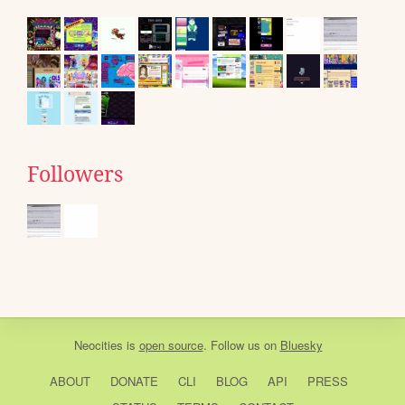
Followers
Neocities
is
open source
. Follow us on
Bluesky
ABOUT
DONATE
CLI
BLOG
API
PRESS