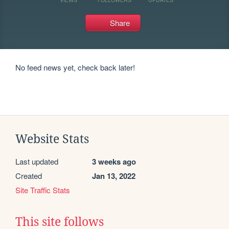
Share
No feed news yet, check back later!
Website Stats
Last updated
3 weeks ago
Created
Jan 13, 2022
Site Traffic Stats
This site follows