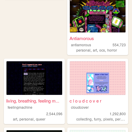
Antiamorous
antiamorous
554,723
,
,
,
personal
art
ocs
horror
living, breathing, feeling m...
c l o u d c o v e r
feelingmachine
cloudcover
2,544,096
1,292,800
,
,
,
,
,
,
art
personal
queer
collecting
furry
pixels
personal