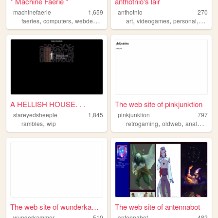
* Machine Faerie *
anthotnio's lair
machinefaerie
1,659
anthotnio
270
,
,
,
,
,
,
,
faeries
computers
webdevelopment
tools
art
videogames
machines
personal
music
A HELLISH HOUSE. . .
The web site of pinkjunktion
stareyedsheeple
1,845
pinkjunktion
797
,
,
,
rambles
wip
retrogaming
oldweb
analogicmedia
The web site of wunderkammer
The web site of antennabot
wunderkammer
510
antennabot
482