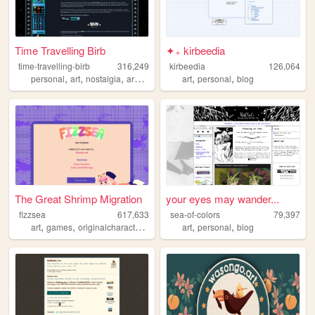
Time Travelling Birb
✦₊ kirbeedia
time-travelling-birb
316,249
kirbeedia
126,064
,
,
,
,
,
,
personal
art
nostalgia
archive
webcore
art
personal
blog
The Great Shrimp Migration
your eyes may wander...
fizzsea
617,633
sea-of-colors
79,397
,
,
,
,
,
,
art
games
originalcharacters
rpgmaker
art
ocs
personal
blog