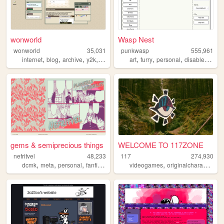
wonworld
Wasp Nest
wonworld
35,031
punkwasp
555,961
,
,
,
,
,
,
,
,
internet
blog
archive
y2k
oldweb
art
furry
personal
disabled
lgbt
gems & semiprecious things
WELCOME TO 117ZONE
nefritvel
48,233
117
274,930
,
,
,
,
,
,
dcmk
meta
personal
fanfiction
fandom
videogames
originalcharacters
p