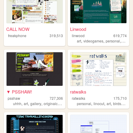
CALL NOW
Linwood
freakphone
319,513
linwood
619,774
,
,
,
art
videogames
personal
nature
▼ PSSHAW!
ratwalks
psshaw
727,306
ratwalks
175,710
,
,
,
,
,
,
,
uhhh
art
gallery
originalcharacters
personal
linocut
art
birds
comm