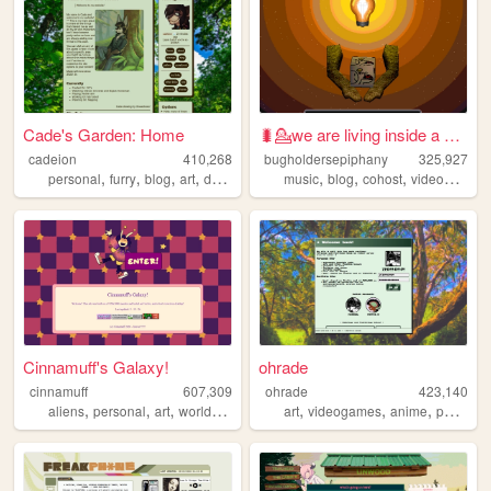
Cade's Garden: Home
🐛💁we are living inside a dre...
cadeion
410,268
bugholdersepiphany
325,927
,
,
,
,
,
,
,
personal
furry
blog
art
drawing
music
blog
cohost
videogames
Cinnamuff's Galaxy!
ohrade
cinnamuff
607,309
ohrade
423,140
,
,
,
,
,
,
aliens
personal
art
worldbuilding
art
videogames
anime
portfolio