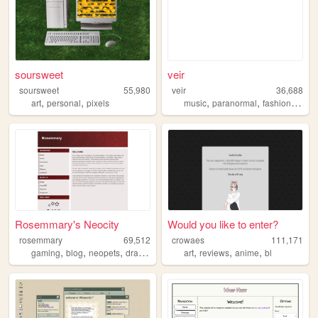
soursweet
veir
soursweet
55,980
veir
36,688
,
,
,
,
,
art
personal
pixels
music
paranormal
fashion
paint
Rosemmary's Neocity
Would you like to enter?
rosemmary
69,512
crowaes
111,171
,
,
,
,
,
,
,
gaming
blog
neopets
dragons
characters
art
reviews
anime
bl