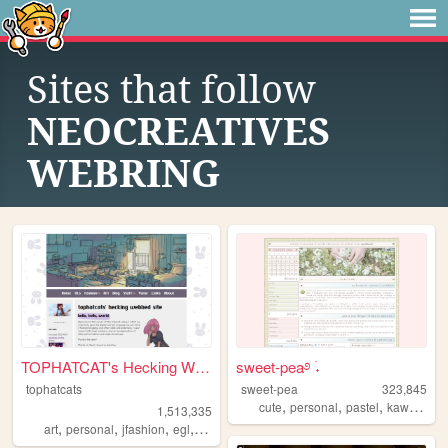
Sites that follow
NEOCREATIVES
WEBRING
TOPHATCAT's Hecking Webbed S...
sweet-pea࿔ ࣪˖
tophatcats
sweet-pea
323,845
,
,
,
,
cute
personal
pastel
kawaii
pin
1,513,335
,
,
,
,
art
personal
jfashion
egl
ocs