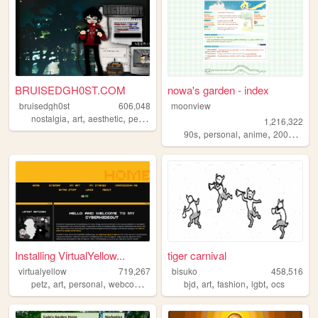
BRUISEDGH0ST.COM
nowa's garden - index
bruisedgh0st
606,048
moonview
,
,
,
,
nostalgia
art
aesthetic
personal
blog
1,216,322
,
,
,
,
90s
personal
anime
2000s
blo
Installing VirtualYellow...
tiger carnival
virtualyellow
719,267
bisuko
458,516
,
,
,
,
,
,
,
,
petz
art
personal
webcomic
ocs
bjd
art
fashion
lgbt
ocs