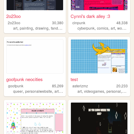
2o23oo
Cynni's dark alley :3
2o23oo
30,380
cinpunk
48,338
,
,
,
,
,
,
,
art
painting
drawing
fandom
lgbt
cyberpunk
comics
art
worldbuilding
goofpunk neocities
test
goofpunk
85,269
asterizmz
20,233
,
,
,
,
,
,
,
queer
personalwebsite
art
writing
art
videogames
personal
html