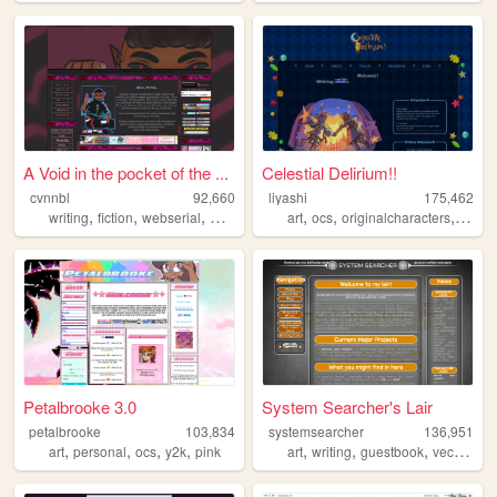
A Void in the pocket of the ...
Celestial Delirium!!
cvnnbl
92,660
liyashi
175,462
,
,
,
,
,
,
,
writing
fiction
webserial
webfiction
art
art
ocs
originalcharacters
rpgma
Petalbrooke 3.0
System Searcher's Lair
petalbrooke
103,834
systemsearcher
136,951
,
,
,
,
,
,
,
,
art
personal
ocs
y2k
pink
art
writing
guestbook
vector
3d