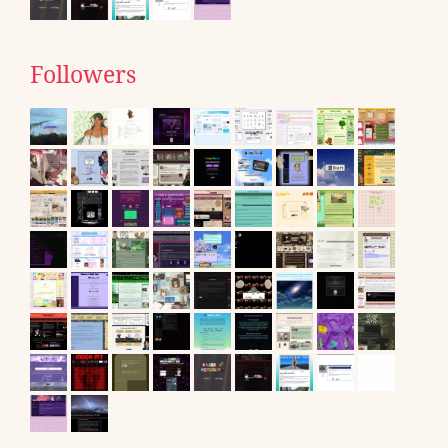
Followers