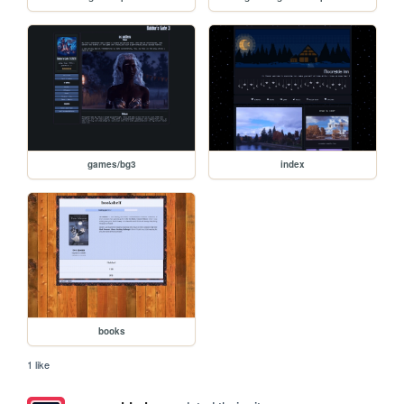
games/bg3
index
books
1 like