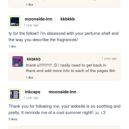
1 like
moonside-inn
kkbkkb
1 year ago
ty for the follow!! i'm obsessed with your perfume shelf and 
the way you describe the fragrances! 
1 like
1 year ago
kkbkkb
thank u!!!!!!!!!!! :D i really need to get back in 
there and add more info to each of the pages tbh
1 like
inkcaps
moonside-inn
1 year ago
Thank you for following me, your website is so soothing and 
pretty. It reminds me of a cool summer night!! ;u; <3
5 likes