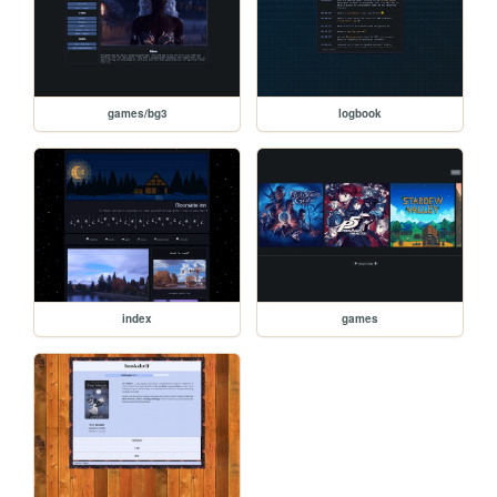
games/bg3
logbook
index
games