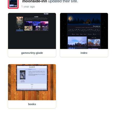
moonside-inn
updated their site.
1 year ago
games/tiny-glade
index
books