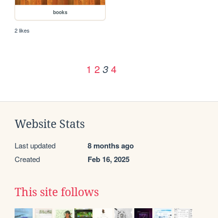
books
2 likes
1
2
4
3
Website Stats
Last updated
8 months ago
Created
Feb 16, 2025
This site follows