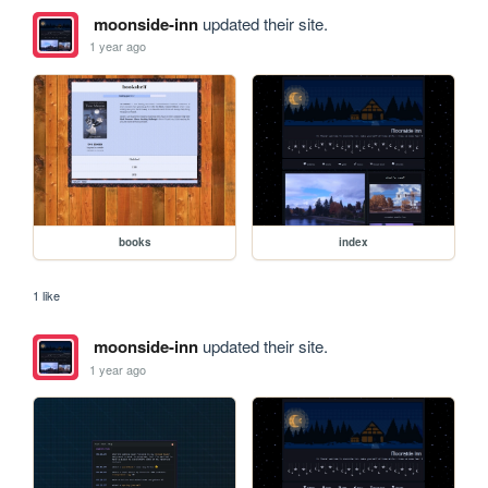
moonside-inn
updated their site.
1 year ago
books
index
1 like
moonside-inn
updated their site.
1 year ago