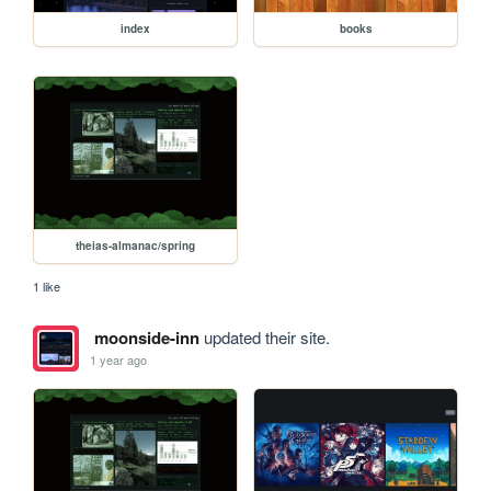
index
books
theias-almanac/spring
1 like
moonside-inn
updated their site.
1 year ago