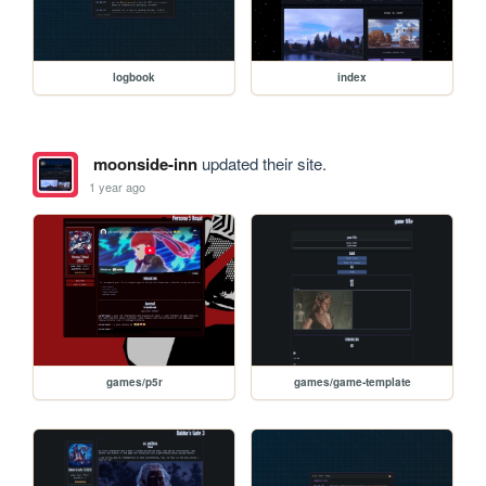
logbook
index
moonside-inn
updated their site.
1 year ago
games/p5r
games/game-template