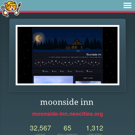
moonside inn
moonside-inn.neocities.org
32,567
65
1,312
VIEWS
FOLLOWERS
UPDATES