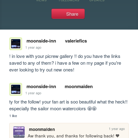
Share
moonside-inn
valeriefics
1 year ago
! in love with your picrew gallery !! do you have the links 
saved to any of them? i have a few on my page if you're 
ever looking to try out new ones!
moonside-inn
moonmaiden
1 year ago
ty for the follow! your fan art is soo beautiful what the heck!! 
especially the sailor moon watercolors 🤩🤩
1 like
1 year ago
moonmaiden
Aw thank you, and thanks for following back! 🧡