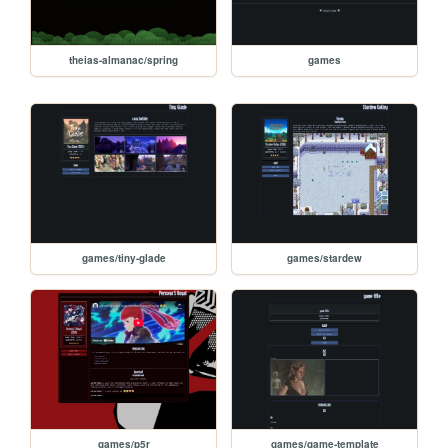
theias-almanac/spring
games
games/tiny-glade
games/stardew
games/p5r
games/game-template