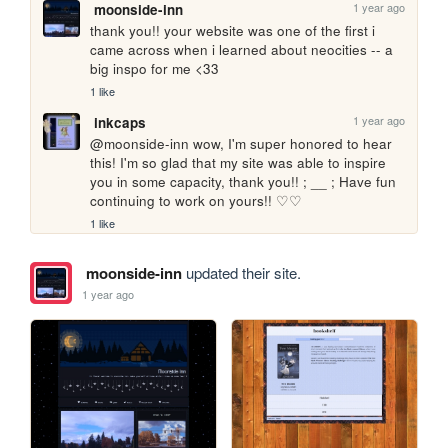
1 year ago
moonside-inn
thank you!! your website was one of the first i 
came across when i learned about neocities -- a 
big inspo for me <33
1 like
1 year ago
inkcaps
@moonside-inn wow, I'm super honored to hear 
this! I'm so glad that my site was able to inspire 
you in some capacity, thank you!! ; __ ; Have fun 
continuing to work on yours!! ♡♡
1 like
moonside-inn
updated their site.
1 year ago