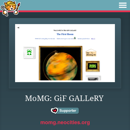
MoMG: GiF GALLeRY
momg.neocities.org