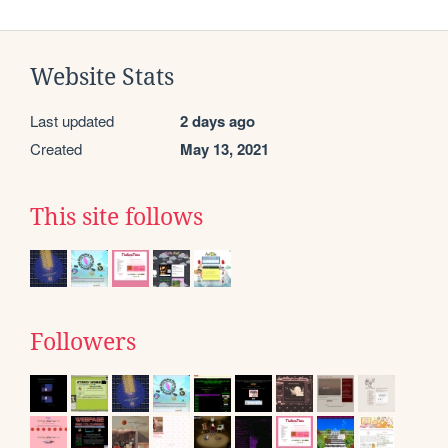
Website Stats
Last updated
2 days ago
Created
May 13, 2021
This site follows
Followers