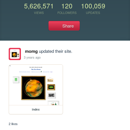
5,626,571
120
100,059
VIEWS
FOLLOWERS
UPDATES
Share
momg
updated their site.
3 years ago
index
2 likes